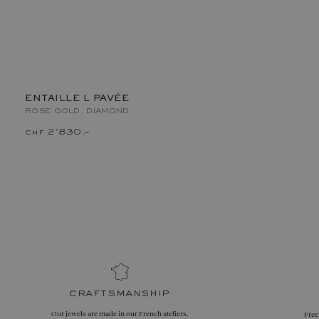
ENTAILLE L PAVÉE
ROSE GOLD, DIAMOND
chf 2'830.–
craftsmanship
Our jewels are made in our French ateliers,
Free