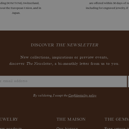
uding DOM TOM), Switzerland,
are offered within 30 days of re
hout the European Union, and in
including for engraved jewelry, i
Japan.
DISCOVER
THE NEWSLETTER
New collections, inspirations or preview events,
The Newsletter
discover
, a bi-monthly letter from us to you.
By validating, I accept the
Confidentiality policy
EWELRY
THE MAISON
THE GEM