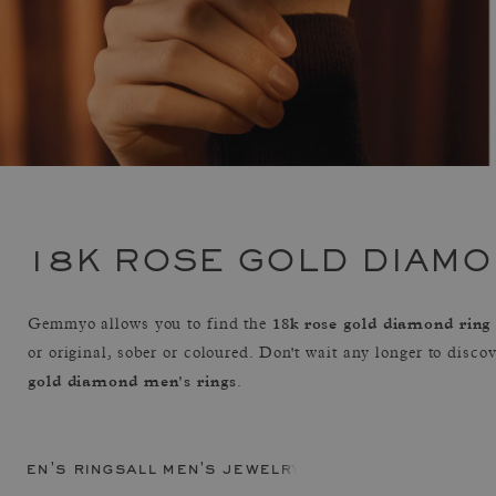
18K ROSE GOLD DIAMO
18k rose gold diamond ring
Gemmyo allows you to find the
or original, sober or coloured. Don't wait any longer to disco
gold diamond men's rings
.
men's rings
all men's jewelry