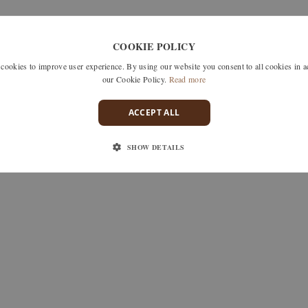
–
chf 2'340.–
COOKIE POLICY
okies to improve user experience. By using our website you consent to all cookies in 
our Cookie Policy.
Read more
ACCEPT ALL
SHOW DETAILS