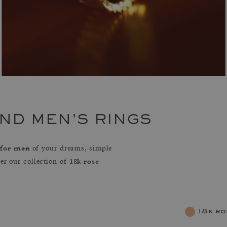
ND MEN'S RINGS
 for men
of your dreams, simple
18k rose
ver our collection of
18k ro