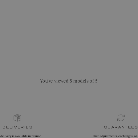
You’ve viewed 5 models of 5
deliveries
guarantees
 delivery is available in France
Size adjustments, exchanges, or