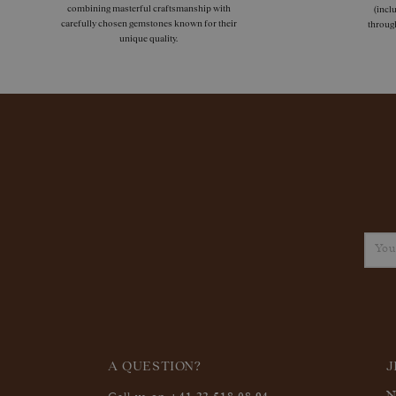
combining masterful craftsmanship with
(incl
carefully chosen gemstones known for their
throug
unique quality.
A QUESTION?
J