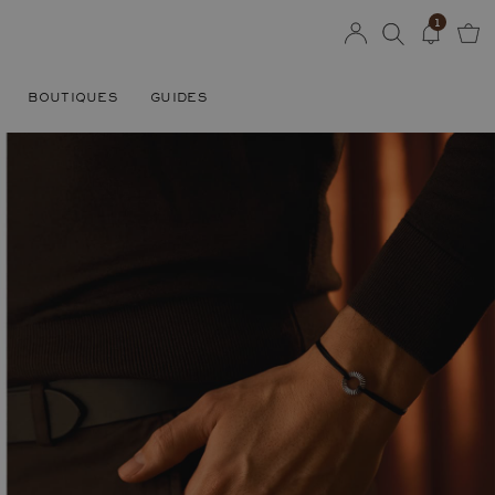
1
BOUTIQUES
GUIDES