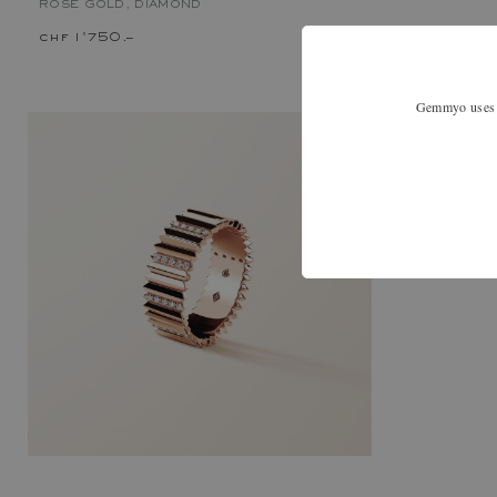
ROSE GOLD, DIAMOND
chf 1'750.–
chf 2'070.
Gemmyo uses co