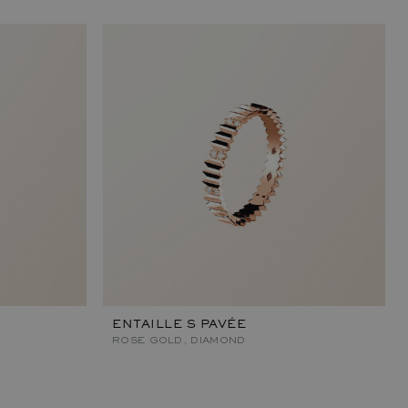
ENTAILLE S PAVÉE
ROSE GOLD, DIAMOND