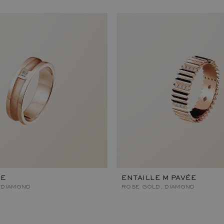
RE
ENTAILLE M PAVÉE
 DIAMOND
ROSE GOLD, DIAMOND