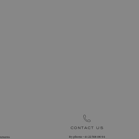
contact us
By phone
+41 22 518 08 94
 returns