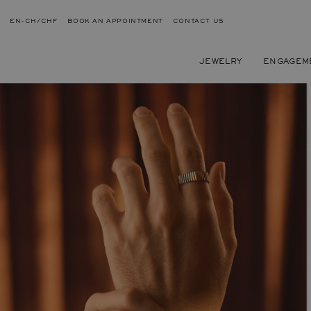
EN-CH/CHF
BOOK AN APPOINTMENT
CONTACT US
JEWELRY
ENGAGEM