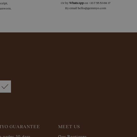
Or by
WhatsApp
on
+33 7 55 53 68 17
ceipt,
By email
hello@gemmyo.com
f unworn.
MYO GUARANTEE
MEET US