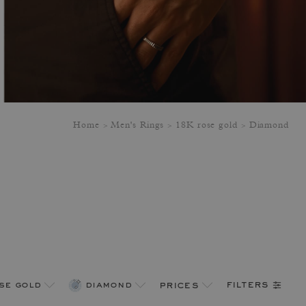
Home
Men's Rings
18K rose gold
Diamond
filters
se gold
diamond
prices