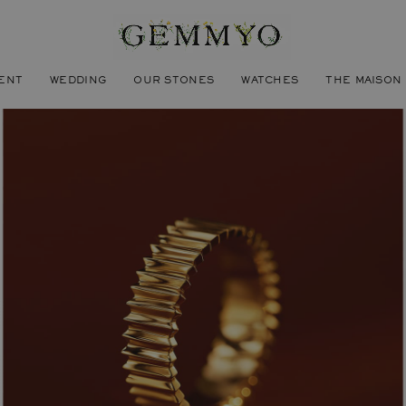
ENT
WEDDING
OUR STONES
WATCHES
THE MAISON