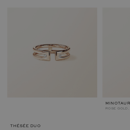
MINOTAU
ROSE GOLD,
THÉSÉE DUO