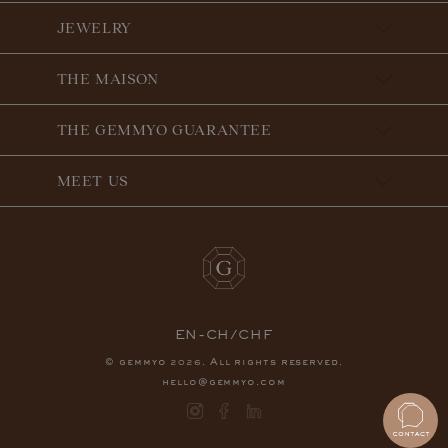
JEWELRY
THE MAISON
THE GEMMYO GUARANTEE
MEET US
EN-CH/CHF
© gemmyo
. All rights reserved.
2026
hello@gemmyo.com