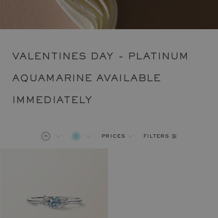
VALENTINES DAY - PLATINUM
AQUAMARINE AVAILABLE
IMMEDIATELY
filters
prices