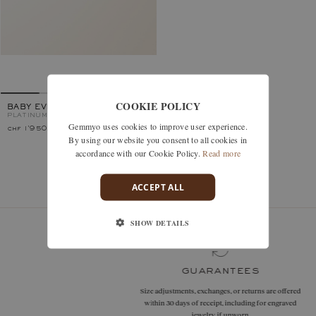
COOKIE POLICY
BABY EVERBLOOM
PLATINUM, AQUAMARINE
Gemmyo uses cookies to improve user experience.
chf 1'950.–
By using our website you consent to all cookies in
accordance with our Cookie Policy.
Read more
You’ve viewed 1 models of 1
ACCEPT ALL
SHOW DETAILS
guarantees
Size adjustments, exchanges, or returns are offered
within 30 days of receipt, including for engraved
jewelry, if unworn.