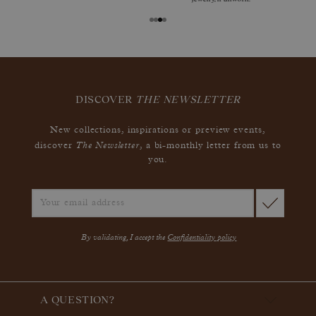
DISCOVER
THE NEWSLETTER
New collections, inspirations or preview events,
The Newsletter
discover
, a bi-monthly letter from us to
you.
By validating, I accept the
Confidentiality policy
A QUESTION?