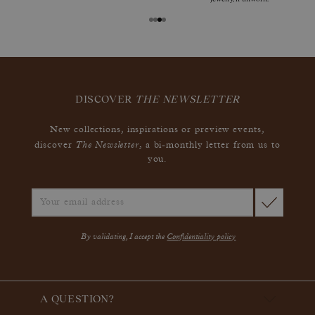
DISCOVER
THE NEWSLETTER
New collections, inspirations or preview events,
The Newsletter
discover
, a bi-monthly letter from us to
you.
By validating, I accept the
Confidentiality policy
A QUESTION?