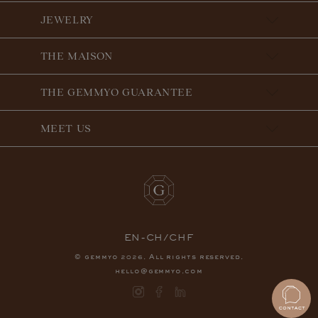
JEWELRY
THE MAISON
THE GEMMYO GUARANTEE
MEET US
EN-CH/CHF
© gemmyo
. All rights reserved.
2026
hello@gemmyo.com