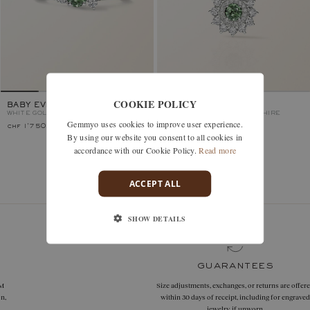
COOKIE POLICY
BABY EVERBLOOM
LEFKOS
WHITE GOLD, GREEN SAPPHIRE
WHITE GOLD, GREEN SAPPHIRE
Gemmyo uses cookies to improve user experience.
chf 1'750.–
chf 2'180.–
By using our website you consent to all cookies in
accordance with our Cookie Policy.
Read more
You’ve viewed 2 models of 2
ACCEPT ALL
SHOW DETAILS
guarantees
Size adjustments, exchanges, or returns are offered
within 30 days of receipt, including for engraved
jewelry, if unworn.