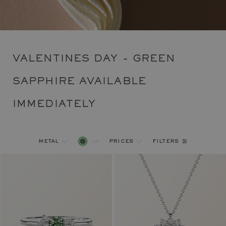
VALENTINES DAY - GREEN
SAPPHIRE AVAILABLE
IMMEDIATELY
filters
metal
prices