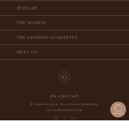
JEWELRY
THE MAISON
THE GEMMYO GUARANTEE
MEET US
EN-CH/CHF
© gemmyo
. All rights reserved.
2026
hello@gemmyo.com