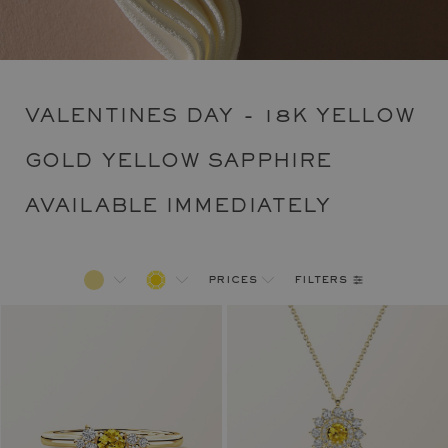
VALENTINES DAY - 18K YELLOW
GOLD YELLOW SAPPHIRE
AVAILABLE IMMEDIATELY
filters
prices