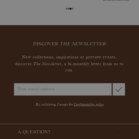
DISCOVER
THE NEWSLETTER
New collections, inspirations or preview events,
The Newsletter
discover
, a bi-monthly letter from us to
you.
By validating, I accept the
Confidentiality policy
A QUESTION?