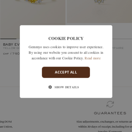
COOKIE POLICY
BABY EVERBLOOM
LEFKOS
Gemmyo uses cookies to improve user experience.
YELLOW GOLD, YELLOW SAPPHIRE
YELLOW GOLD, YELLOW SAPPHIRE
By using our website you consent to all cookies in
chf 1'750.–
chf 2'180.–
accordance with our Cookie Policy.
Read more
ACCEPT ALL
You’ve viewed 2 models of 2
SHOW DETAILS
guarantees
Size adjustments, exchanges, or returns are offered
within 30 days of receipt, including for engraved
jewelry, if unworn.