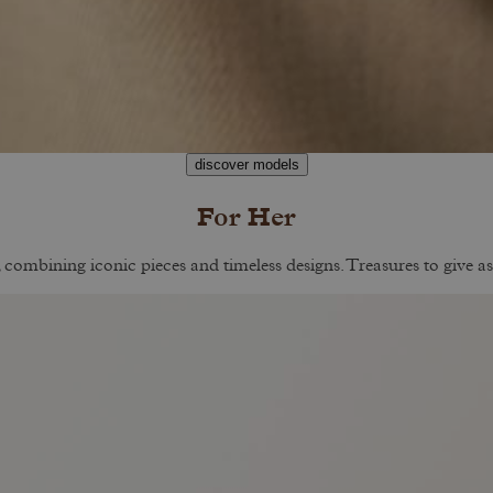
discover models
For Her
, combining iconic pieces and timeless designs. Treasures to give as 