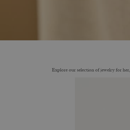
Explore our selection of jewelry for her