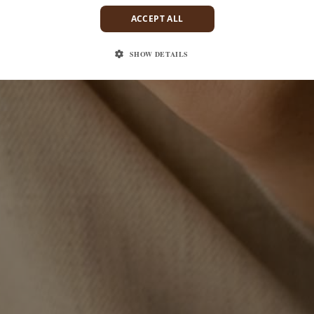
ACCEPT ALL
SHOW DETAILS