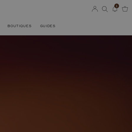
1
BOUTIQUES
GUIDES