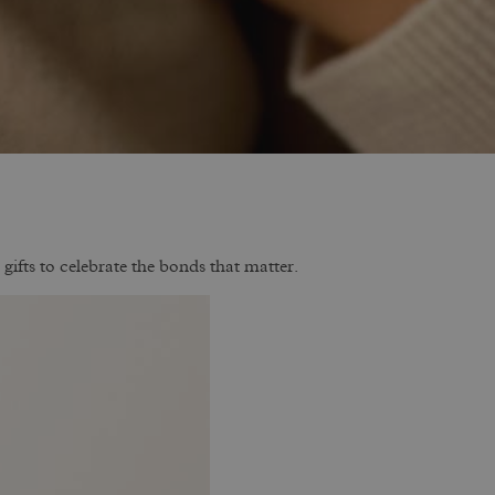
gifts to celebrate the bonds that matter.