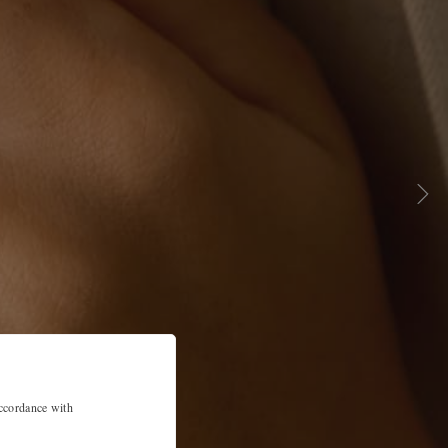
accordance with