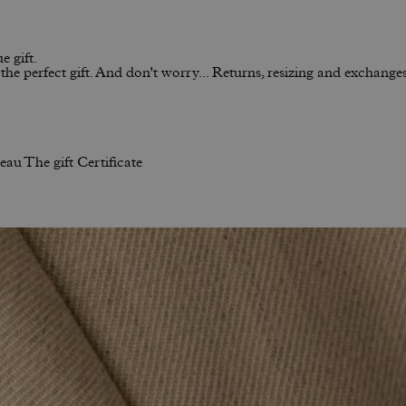
e gift.
he perfect gift. And don't worry... Returns, resizing and exchanges 
neau
The gift Certificate