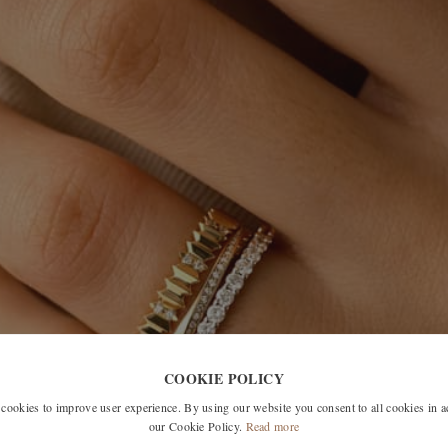
COOKIE POLICY
okies to improve user experience. By using our website you consent to all cookies in 
our Cookie Policy.
Read more