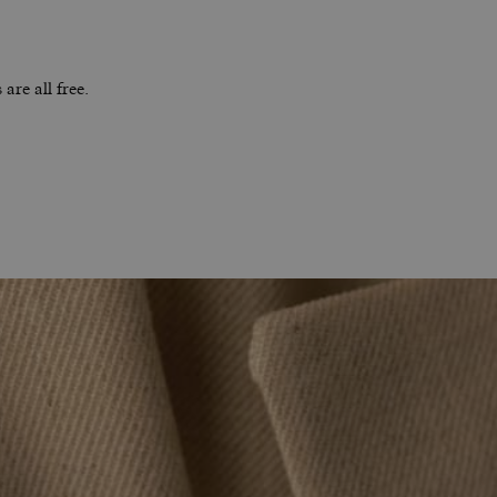
are all free.