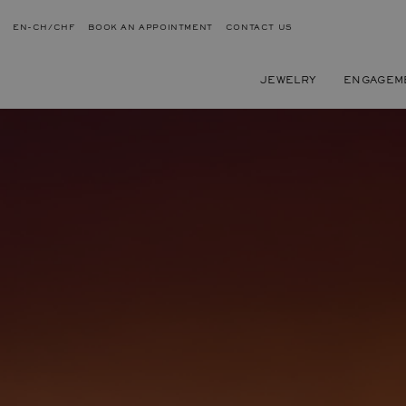
EN-CH/CHF
BOOK AN APPOINTMENT
CONTACT US
JEWELRY
ENGAGEM