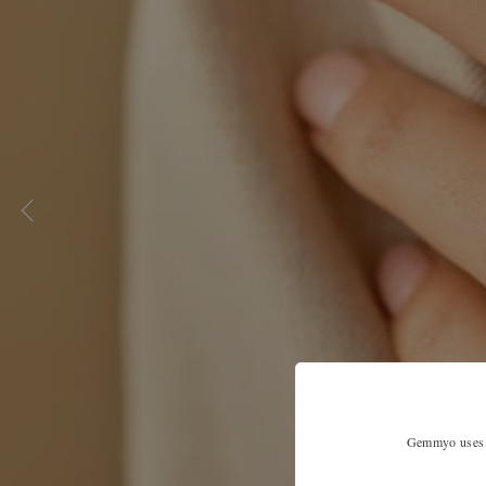
Gemmyo uses co