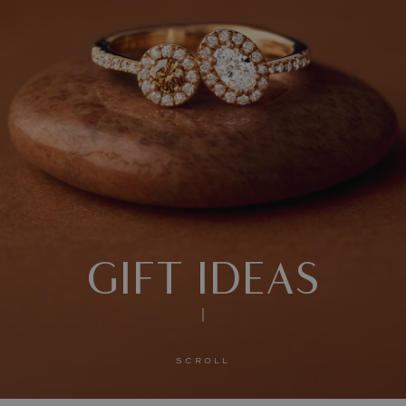
GIFT IDEAS
SCROLL