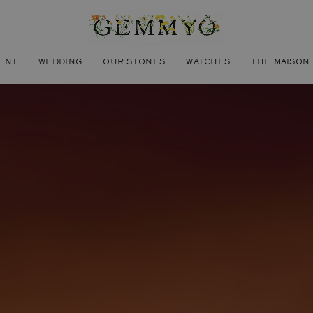
ENT
WEDDING
OUR STONES
WATCHES
THE MAISON