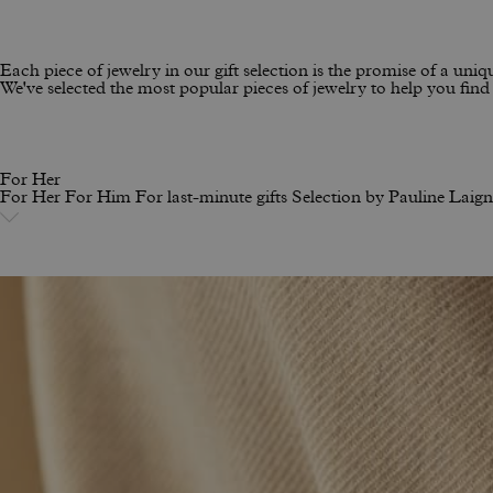
Each piece of jewelry in our gift selection is the promise of a uniqu
We've selected the most popular pieces of jewelry to help you find t
For Her
For Her
For Him
For last-minute gifts
Selection by Pauline Laig