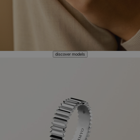
discover models