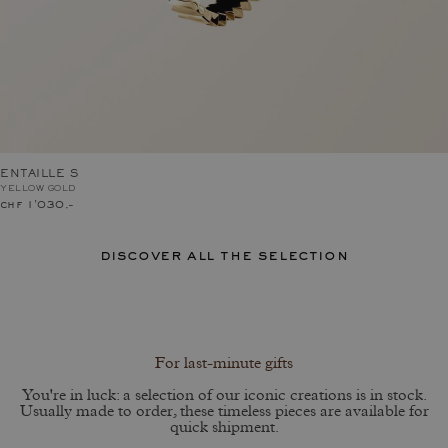
ENTAILLE S
YELLOW GOLD
chf 1'030.–
discover all the selection
For last-minute gifts
You're in luck: a selection of our iconic creations is in stock.
Usually made to order, these timeless pieces are available for
quick shipment.