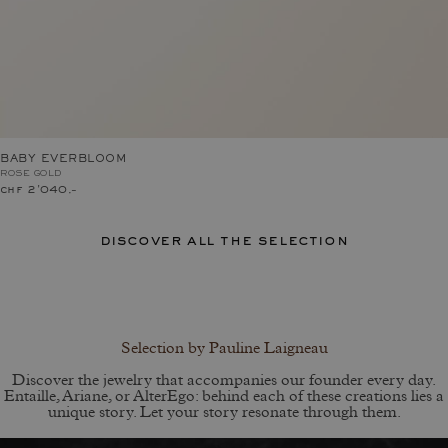
BABY EVERBLOOM
ROSE GOLD
chf 2'040.–
discover all the selection
Selection by Pauline Laigneau
Discover the jewelry that accompanies our founder every day.
Entaille, Ariane, or AlterEgo: behind each of these creations lies a
unique story. Let your story resonate through them.