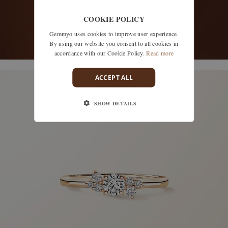
COOKIE POLICY
Gemmyo uses cookies to improve user experience.
By using our website you consent to all cookies in
accordance with our Cookie Policy.
Read more
discover models
ACCEPT ALL
SHOW DETAILS