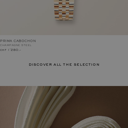
PRIMA CABOCHON
CHAMPAGNE STEEL
chf 1'280.–
discover all the selection