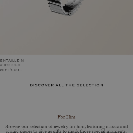
ENTAILLE M
WHITE GOLD
chf 1'560.–
discover all the selection
For Him
Browse our selection of jewelry for him, featuring classic and
iconic pieces to give as gifts to mark those special moments.