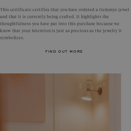
This certificate certifies that you have ordered a Gemmyo jewel
and that it is currently being crafted. It highlights the
thoughtfulness you have put into this purchase because we
know that your intention is just as precious as the jewelry it
symbolizes.
find out more