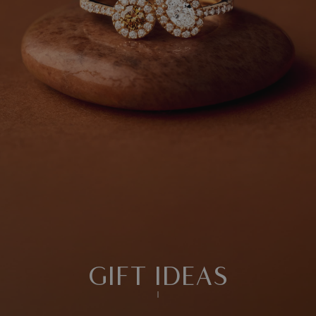
GIFT IDEAS