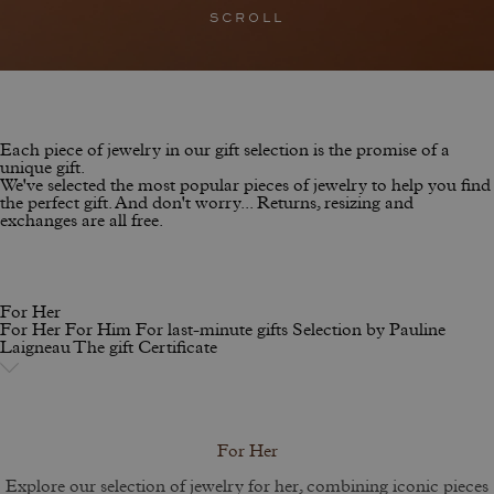
SCROLL
Each piece of jewelry in our gift selection is the promise of a
unique gift.
We've selected the most popular pieces of jewelry to help you find
the perfect gift. And don't worry... Returns, resizing and
exchanges are all free.
For Her
For Her
For Him
For last-minute gifts
Selection by Pauline
Laigneau
The gift Certificate
For Her
Explore our selection of jewelry for her, combining iconic pieces