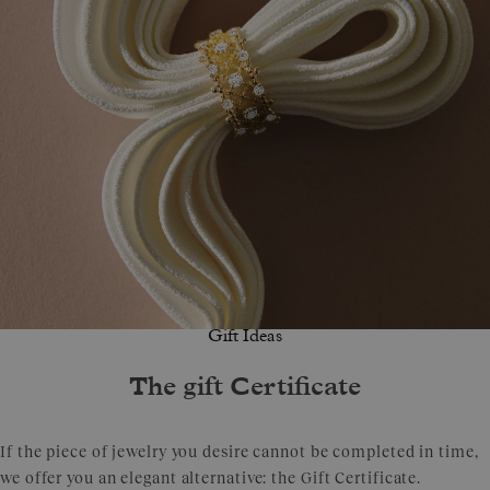
Gift Ideas
The gift Certificate
If the piece of jewelry you desire cannot be completed in time,
we offer you an elegant alternative: the Gift Certificate.