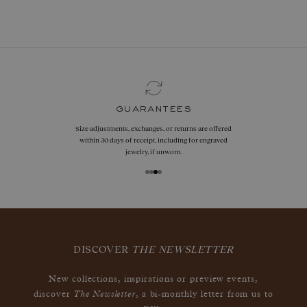
book now
guarantees
Size adjustments, exchanges, or returns are offered
within 30 days of receipt, including for engraved
jewelry, if unworn.
DISCOVER
THE NEWSLETTER
New collections, inspirations or preview events,
The Newsletter
discover
, a bi-monthly letter from us to