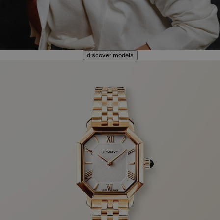
discover models