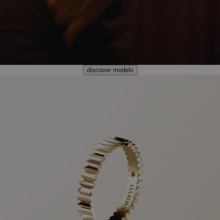
discover models