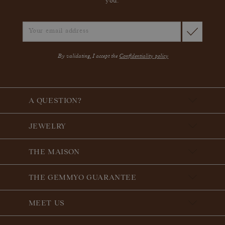
you.
By validating, I accept the
Confidentiality policy
A QUESTION?
JEWELRY
THE MAISON
THE GEMMYO GUARANTEE
MEET US