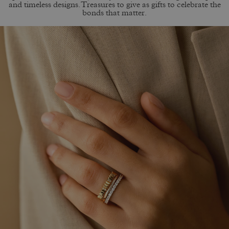
and timeless designs. Treasures to give as gifts to celebrate the
bonds that matter.