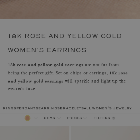
18K ROSE AND YELLOW GOLD
WOMEN'S EARRINGS
18k rose and yellow gold earrings
are not far from
18k rose
being the perfect gift. Set on chips or earrings,
and yellow gold earrings
will sparkle and light up the
wearer's face.
rings
pendants
earrings
bracelets
all women's jewelry
filters
gems
prices