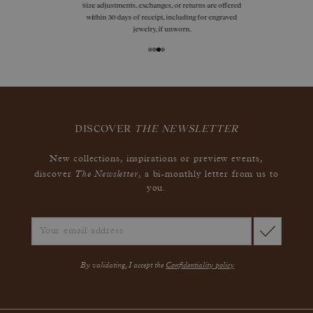
Size adjustments, exchanges, or returns are offered
within 30 days of receipt, including for engraved
jewelry, if unworn.
DISCOVER
THE NEWSLETTER
New collections, inspirations or preview events,
The Newsletter
discover
, a bi-monthly letter from us to
you.
By validating, I accept the
Confidentiality policy