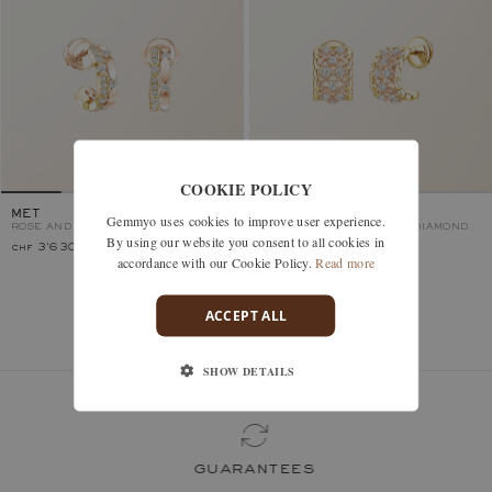
COOKIE POLICY
MET
RÉTROMILANO
Gemmyo uses cookies to improve user experience.
ROSE AND YELLOW GOLD, DIAMOND
ROSE AND YELLOW GOLD, DIAMOND
By using our website you consent to all cookies in
chf 3'630.–
chf 2'790.–
accordance with our Cookie Policy.
Read more
ACCEPT ALL
You’ve viewed 2 models of 2
SHOW DETAILS
guarantees