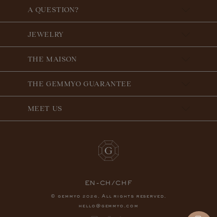
A QUESTION?
JEWELRY
THE MAISON
THE GEMMYO GUARANTEE
MEET US
EN-CH/CHF
© gemmyo
. All rights reserved.
2026
hello@gemmyo.com