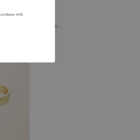
accordance with
chf 750.–