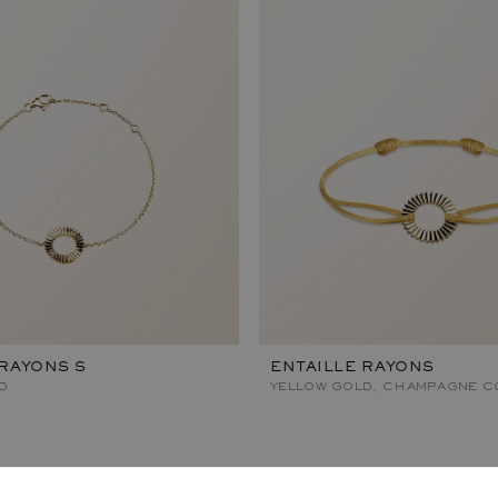
 RAYONS S
ENTAILLE RAYONS
D
YELLOW GOLD, CHAMPAGNE C