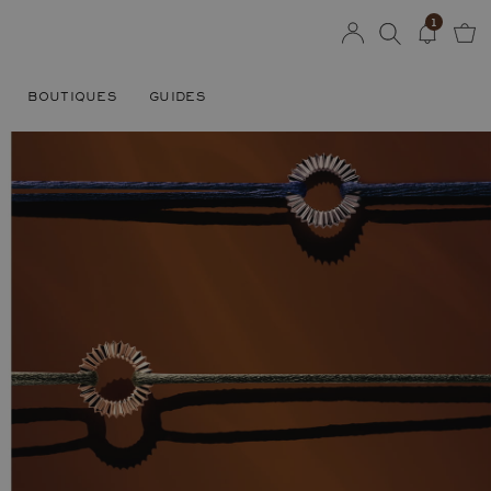
1
BOUTIQUES
GUIDES