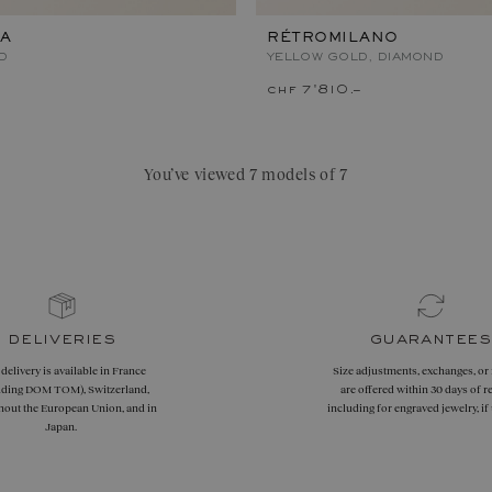
A
RÉTROMILANO
D
YELLOW GOLD, DIAMOND
chf 7'810.–
You’ve viewed 7 models of 7
deliveries
guarantees
 delivery is available in France
Size adjustments, exchanges, or
uding DOM TOM), Switzerland,
are offered within 30 days of re
hout the European Union, and in
including for engraved jewelry, i
Japan.