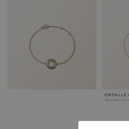
ENTAILLE
YELLOW GOL