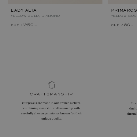
LADY ALTA
PRIMAROS
YELLOW GOLD, DIAMOND
YELLOW GOL
chf 1'250.–
chf 780.–
craftsmanship
Our jewels are made in our French ateliers,
Free
combining masterful craftsmanship with
(incl
carefully chosen gemstones known for their
throug
unique quality.