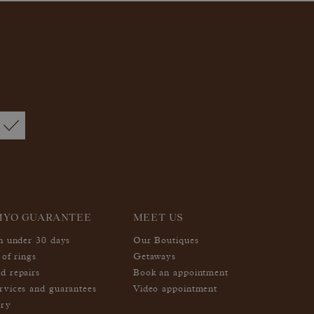
MYO GUARANTEE
MEET US
in under 30 days
Our Boutiques
 of rings
Getaways
d repairs
Book an appointment
rvices and guarantees
Video appointment
ery