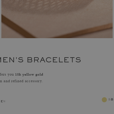
MEN'S BRACELETS
18k yellow gold
fers you
rn and refined accessory.
18
jewelry