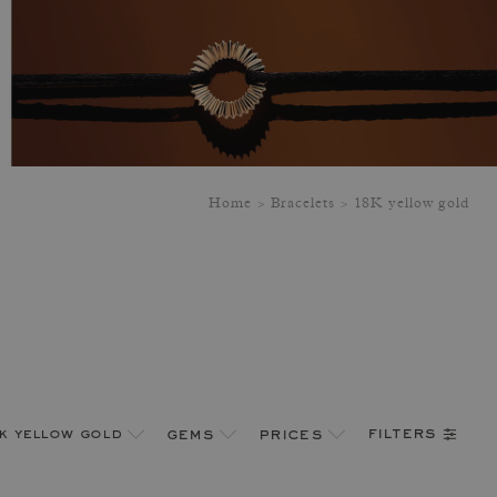
Home
Bracelets
18K yellow gold
filters
k yellow gold
gems
prices