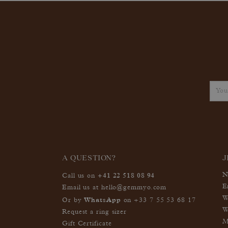
A QUESTION?
J
+41 22 518 08 94
N
Call us on
E
Email us at
hello@gemmyo.com
W
WhatsApp
Or by
on
+33 7 55 53 68 17
W
Request a ring sizer
M
Gift Certificate