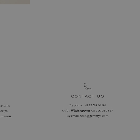
contact us
By phone
+41 22 518 08 94
 returns
Or by
WhatsApp
on
+33 7 55 53 68 17
ceipt,
By email
hello@gemmyo.com
f unworn.