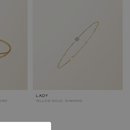
LADY
ORD
YELLOW GOLD, DIAMOND