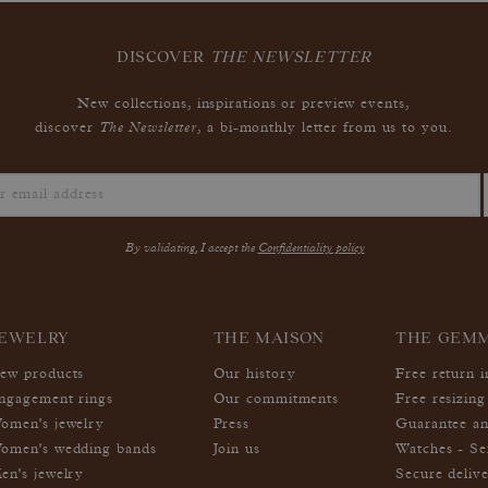
DISCOVER
THE NEWSLETTER
New collections, inspirations or preview events,
The Newsletter
discover
, a bi-monthly letter from us to you.
By validating, I accept the
Confidentiality policy
EWELRY
THE MAISON
THE GEM
ew products
Our history
Free return 
ngagement rings
Our commitments
Free resizing
omen's jewelry
Press
Guarantee an
omen's wedding bands
Join us
Watches - Se
en's jewelry
Secure deliv