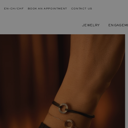
EN-CH/CHF
BOOK AN APPOINTMENT
CONTACT US
JEWELRY
ENGAGEM