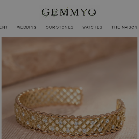
ENT
WEDDING
OUR STONES
WATCHES
THE MAISON