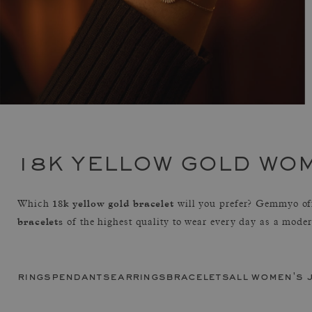
18K YELLOW GOLD WO
18k yellow gold bracelet
Which
will you prefer? Gemmyo of
bracelets
of the highest quality to wear every day as a mode
rings
pendants
earrings
bracelets
all women's 