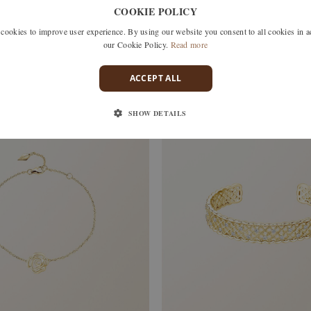
COOKIE POLICY
okies to improve user experience. By using our website you consent to all cookies in 
our Cookie Policy.
Read more
chf 620.–
ACCEPT ALL
SHOW DETAILS