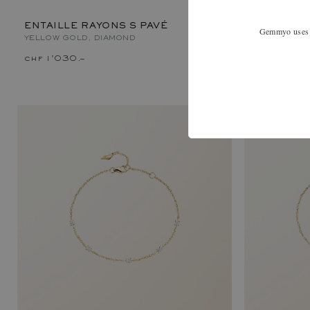
ENTAILLE RAYONS S PAVÉ
Gemmyo uses co
YELLOW GOLD, DIAMOND
chf 1'030.–
chf 820.–