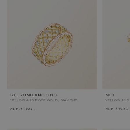
RÉTROMILANO UNO
MET
YELLOW AND ROSE GOLD, DIAMOND
YELLOW AND
chf 3'160.–
chf 3'630.