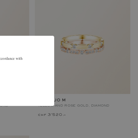
accordance with
MET DUO M
MOND
YELLOW AND ROSE GOLD, DIAMOND
chf 3'520.–