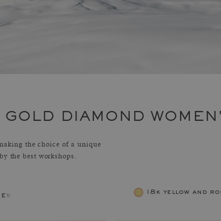
E GOLD DIAMOND WOMEN
aking the choice of a unique
 by the best workshops.
18k yellow and ro
jewelry