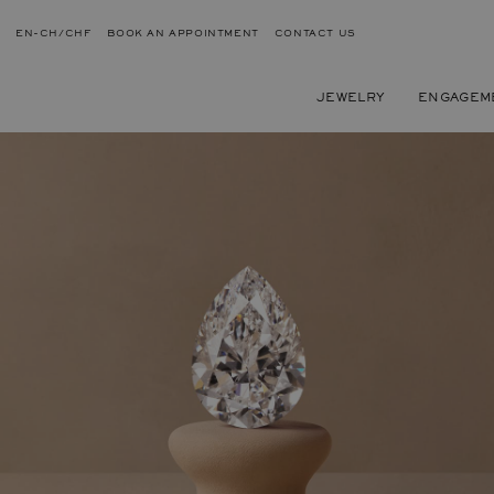
EN-CH/CHF
BOOK AN APPOINTMENT
CONTACT US
JEWELRY
ENGAGEM