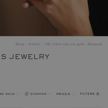
Home
Jewelry
18K yellow and rose gold
Diamond
'S JEWELRY
filters
se gold
diamond
prices