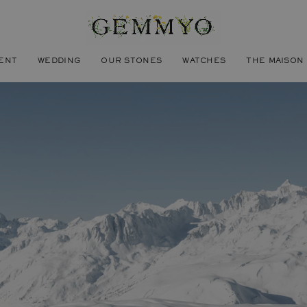
ENT
WEDDING
OUR STONES
WATCHES
THE MAISON