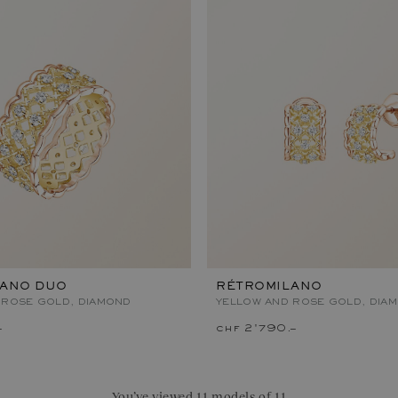
LANO DUO
RÉTROMILANO
 ROSE GOLD, DIAMOND
YELLOW AND ROSE GOLD, DIA
–
chf 2'790.–
You’ve viewed 11 models of 11