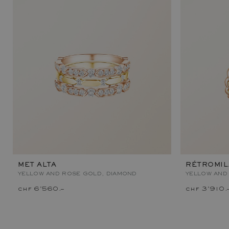
MET ALTA
RÉTROMI
YELLOW AND ROSE GOLD, DIAMOND
YELLOW AND
chf 6'560.–
chf 3'910.