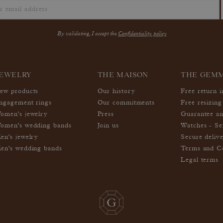
By validating, I accept the
Confidentiality policy
EWELRY
THE MAISON
THE GEM
ew products
Our history
Free return 
ngagement rings
Our commitments
Free resizing
omen's jewelry
Press
Guarantee an
omen's wedding bands
Join us
Watches - Se
en's jewelry
Secure deliv
en's wedding bands
Terms and Co
Legal terms