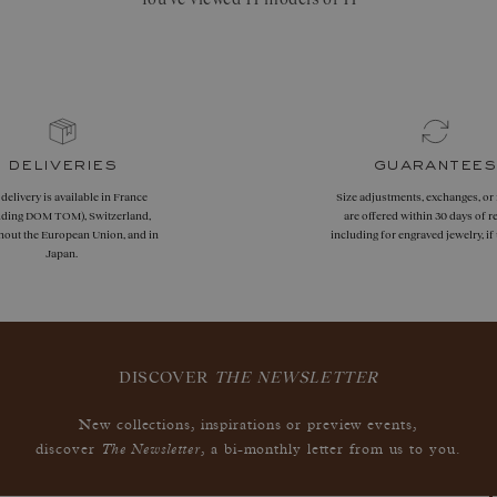
deliveries
guarantees
 delivery is available in France
Size adjustments, exchanges, or
uding DOM TOM), Switzerland,
are offered within 30 days of re
hout the European Union, and in
including for engraved jewelry, i
Japan.
DISCOVER
THE NEWSLETTER
New collections, inspirations or preview events,
The Newsletter
discover
, a bi-monthly letter from us to you.