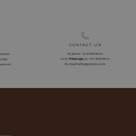
contact us
By phone
+41 22 518 08 94
 returns
Or by
WhatsApp
on
+33 7 55 53 68 17
ceipt,
By email
hello@gemmyo.com
f unworn.