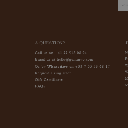
A QUESTION?
J
+41 22 518 08 94
N
Call us on
E
Email us at
hello@gemmyo.com
W
WhatsApp
Or by
on
+33 7 55 53 68 17
W
Request a ring sizer
M
Gift Certificate
M
FAQs