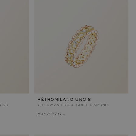
RÉTROMILANO UNO S
MOND
YELLOW AND ROSE GOLD, DIAMOND
chf 2'520.–