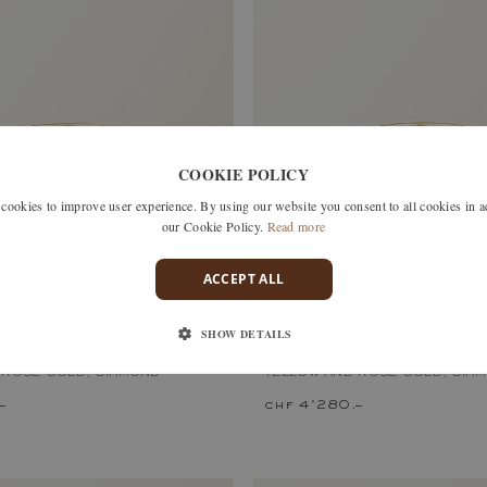
COOKIE POLICY
okies to improve user experience. By using our website you consent to all cookies in 
our Cookie Policy.
Read more
ACCEPT ALL
SHOW DETAILS
S
MET DUO PAVÉE
 ROSE GOLD, DIAMOND
YELLOW AND ROSE GOLD, DIA
–
chf 4'280.–