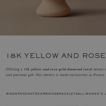
18K YELLOW AND ROS
18k yellow and rose gold diamond jewel
Offering a
means m
and personal gift. Our jewelry is made exclusively in France
rings
pendants
earrings
bracelets
all women's 