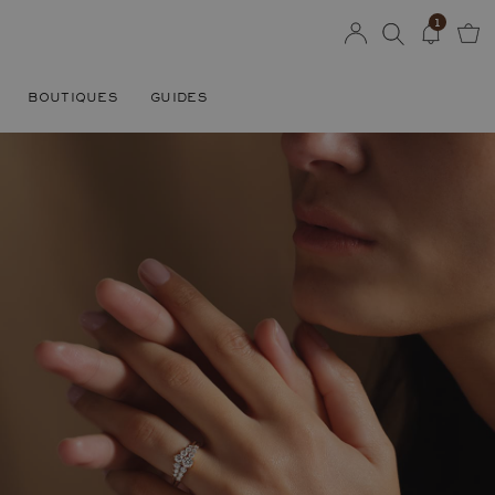
1
BOUTIQUES
GUIDES