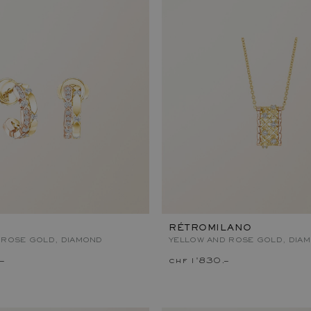
RÉTROMILANO
 ROSE GOLD, DIAMOND
YELLOW AND ROSE GOLD, DIA
–
chf 1'830.–