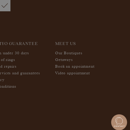
MYO GUARANTEE
MEET US
in under 30 days
Our Boutiques
 of rings
Getaways
d repairs
Book an appointment
rvices and guarantees
Video appointment
ery
nditions