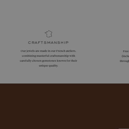
craftsmanship
Our jewels are made in our French ateliers,
Free
combining masterful craftsmanship with
(incl
carefully chosen gemstones known for their
throug
unique quality.