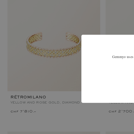
Gemmyo uses co
RÉTROMILANO
MET DUO 
YELLOW AND ROSE GOLD, DIAMOND
YELLOW AND
chf 7'810.–
chf 2'700.