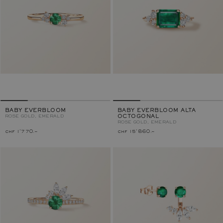
BABY EVERBLOOM
BABY EVERBLOOM ALTA
ROSE GOLD, EMERALD
OCTOGONAL
ROSE GOLD, EMERALD
chf 1'770.–
chf 15'860.–