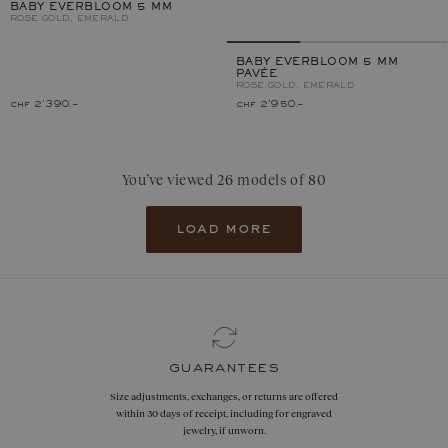
BABY EVERBLOOM 5 MM
ROSE GOLD, EMERALD
BABY EVERBLOOM 5 MM
PAVÉE
ROSE GOLD, EMERALD
chf 2'390.–
chf 2'950.–
You’ve viewed 26 models of 80
load more
guarantees
Size adjustments, exchanges, or returns are offered
within 30 days of receipt, including for engraved
jewelry, if unworn.