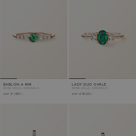
SABLON 4 MM
LADY DUO OVALE
ROSE GOLD, EMERALD
ROSE GOLD, EMERALD
chf 2'190.–
chf 2'820.–