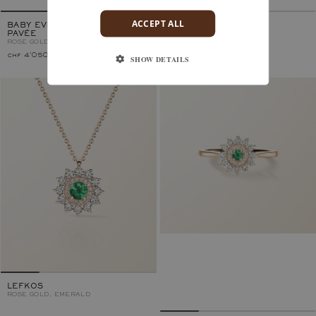
ACCEPT ALL
BABY EVERBLOOM 6 MM
LEFKOS 4 MM
PAVÉE
ROSE GOLD, EMERALD
ROSE GOLD, EMERALD
chf 4'050.–
chf 3'350.–
SHOW DETAILS
LEFKOS
ROSE GOLD, EMERALD