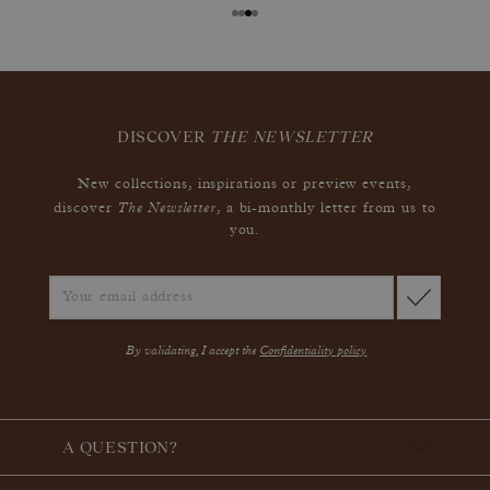
DISCOVER
THE NEWSLETTER
New collections, inspirations or preview events,
The Newsletter
discover
, a bi-monthly letter from us to
you.
By validating, I accept the
Confidentiality policy
A QUESTION?