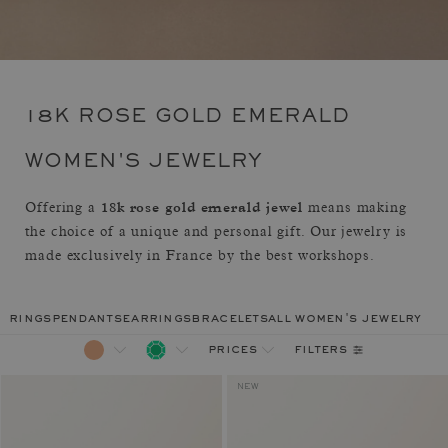
18K ROSE GOLD EMERALD
WOMEN'S JEWELRY
18k rose gold emerald jewel
Offering a
means making
the choice of a unique and personal gift. Our jewelry is
made exclusively in France by the best workshops.
rings
pendants
earrings
bracelets
all women's jewelry
filters
prices
NEW