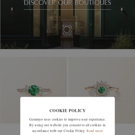
DISCOVER OUR BOUTIQUES
COOKIE POLICY
Gemmyo uses cookies to improve user experience.
By using our website you consent to all cookies in
accordance with our Cookie Policy.
Read more