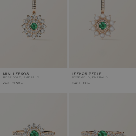
MINI LEFKOS
LEFKOS PERLE
ROSE GOLD, EMERALD
ROSE GOLD, EMERALD
chf 1'350.–
chf 1'100.–