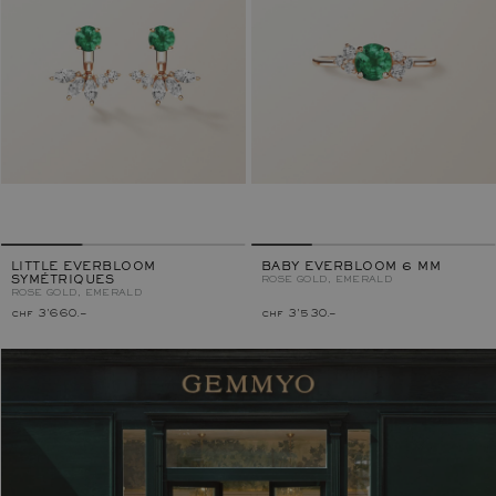
LITTLE EVERBLOOM
BABY EVERBLOOM 6 MM
SYMÉTRIQUES
ROSE GOLD, EMERALD
ROSE GOLD, EMERALD
chf 3'660.–
chf 3'530.–