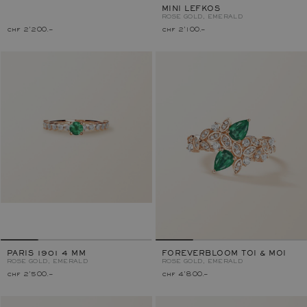
MINI LEFKOS
ROSE GOLD, EMERALD
chf 2'200.–
chf 2'100.–
PARIS 1901 4 MM
FOREVERBLOOM TOI & MOI
ROSE GOLD, EMERALD
ROSE GOLD, EMERALD
chf 2'500.–
chf 4'800.–