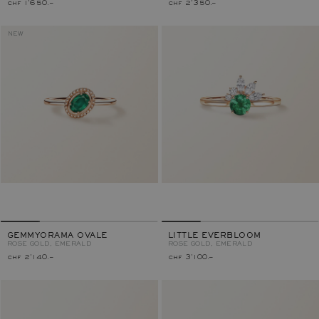
chf 1'650.–
chf 2'350.–
NEW
GEMMYORAMA OVALE
LITTLE EVERBLOOM
ROSE GOLD, EMERALD
ROSE GOLD, EMERALD
chf 2'140.–
chf 3'100.–