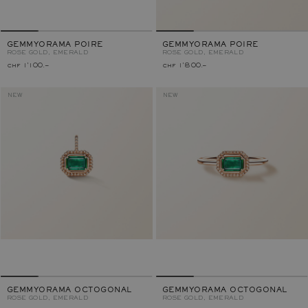
GEMMYORAMA POIRE
GEMMYORAMA POIRE
ROSE GOLD, EMERALD
ROSE GOLD, EMERALD
chf 1'100.–
chf 1'800.–
NEW
NEW
GEMMYORAMA OCTOGONAL
GEMMYORAMA OCTOGONAL
ROSE GOLD, EMERALD
ROSE GOLD, EMERALD