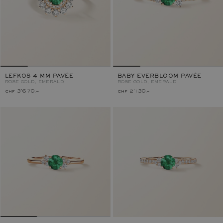
LEFKOS 4 MM PAVÉE
BABY EVERBLOOM PAVÉE
ROSE GOLD, EMERALD
ROSE GOLD, EMERALD
chf 3'670.–
chf 2'130.–