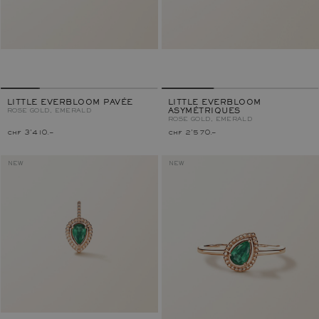
LITTLE EVERBLOOM PAVÉE
LITTLE EVERBLOOM
ROSE GOLD, EMERALD
ASYMÉTRIQUES
ROSE GOLD, EMERALD
chf 3'410.–
chf 2'570.–
NEW
NEW