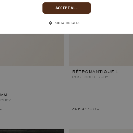
ACCEPT ALL
SHOW DETAILS
RÉTROMANTIQUE L
ROSE GOLD, RUBY
 MM
 RUBY
–
chf 4'200.–