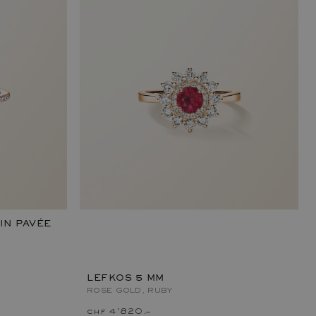
IN PAVÉE
LEFKOS 5 MM
ROSE GOLD, RUBY
chf 4'820.–