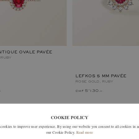
TIQUE OVALE PAVÉE
 RUBY
LEFKOS 5 MM PAVÉE
ROSE GOLD, RUBY
–
chf 5'130.–
COOKIE POLICY
okies to improve user experience. By using our website you consent to all cookies in 
our Cookie Policy.
Read more