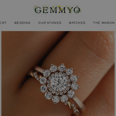
ENT
WEDDING
OUR STONES
WATCHES
THE MAISON