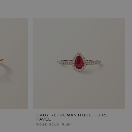
BABY RÉTROMANTIQUE POIRE
PAVÉE
ROSE GOLD, RUBY