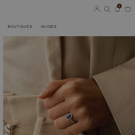
1
BOUTIQUES
GUIDES