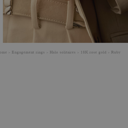
ome
Engagement rings
Halo solitaires
18K rose gold
Ruby