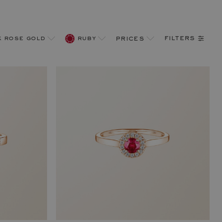
filters
k rose gold
ruby
prices