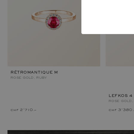
RÉTROMANTIQUE M
ROSE GOLD, RUBY
LEFKOS 4
ROSE GOLD,
chf 2'710.–
chf 3'380.