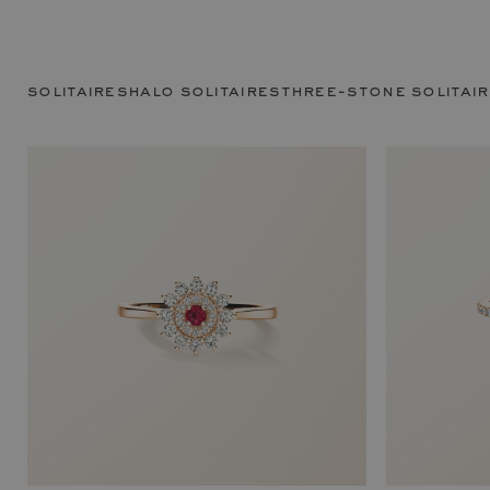
solitaires
halo solitaires
three-stone solitai