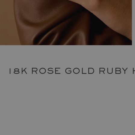
18K ROSE GOLD RUBY 