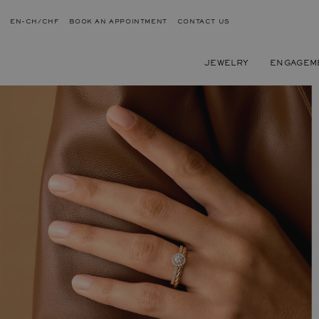
EN-CH/CHF
BOOK AN APPOINTMENT
CONTACT US
JEWELRY
ENGAGEM