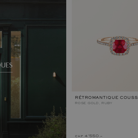
QUES
RÉTROMANTIQUE COUSS
ROSE GOLD, RUBY
chf 4'550.–