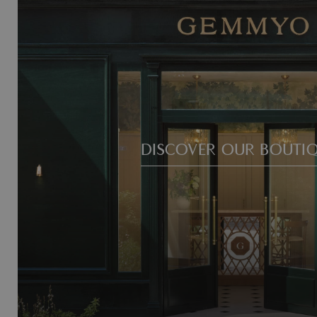
DISCOVER OUR BOUTI