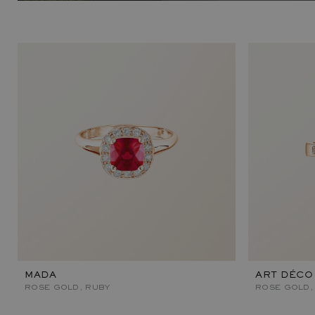
MADA
ART DÉCO
ROSE GOLD, RUBY
ROSE GOLD,