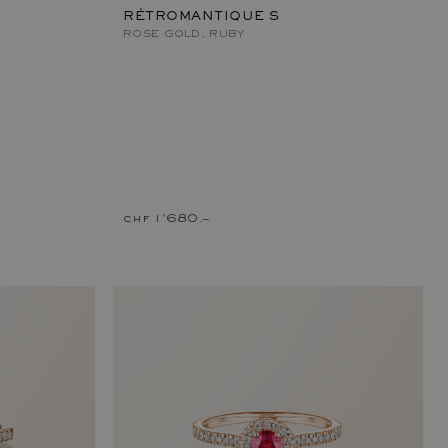
RÉTROMANTIQUE S
ROSE GOLD, RUBY
chf 1'680.–