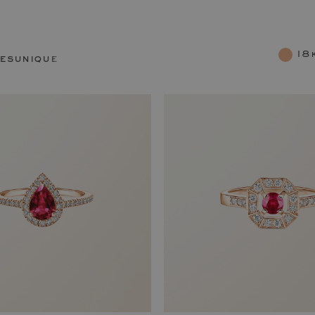
18
res
unique rings