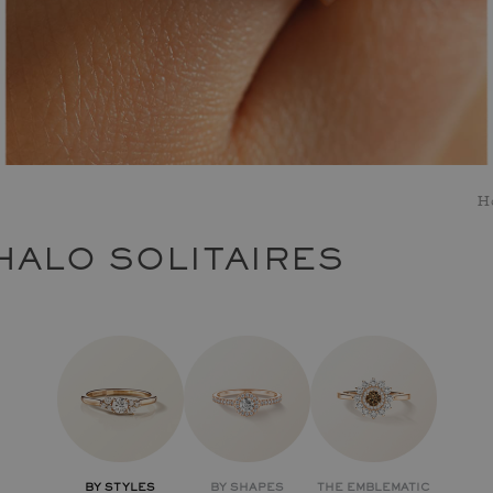
H
HALO SOLITAIRES
BY STYLES
BY SHAPES
THE EMBLEMATIC