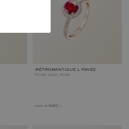
RÉTROMANTIQUE L PAVÉE
ROSE GOLD, RUBY
chf 4'680.–