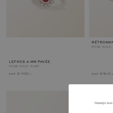
RÉTROMAN
ROSE GOLD,
LEFKOS 4 MM PAVÉE
ROSE GOLD, RUBY
chf 3'700.–
chf 3'610.
Gemmyo uses co