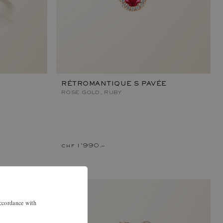
RÉTROMANTIQUE S PAVÉE
ROSE GOLD, RUBY
chf 1'990.–
accordance with