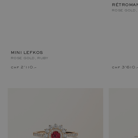
RÉTROMAN
ROSE GOLD,
MINI LEFKOS
ROSE GOLD, RUBY
chf 2'110.–
chf 3'610.