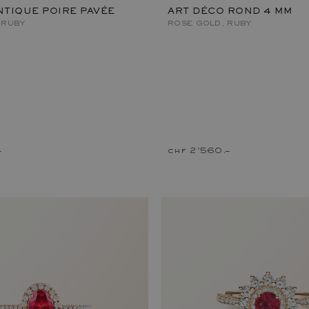
TIQUE POIRE PAVÉE
ART DÉCO ROND 4 MM
 RUBY
ROSE GOLD, RUBY
–
chf 2'560.–