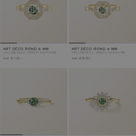
ART DÉCO ROND 5 MM
ART DÉCO ROND 4 MM
YELLOW GOLD, GREEN SAPPHIRE
YELLOW GOLD, GREEN SAPPHIRE
chf 3'110.–
chf 2'510.–