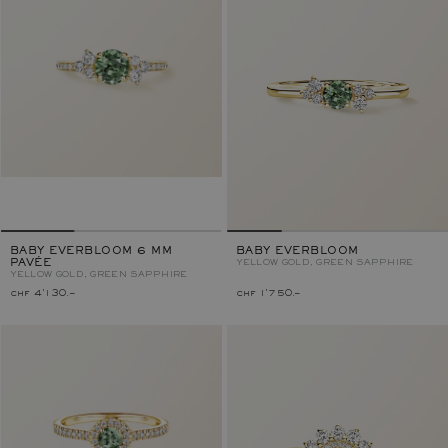
BABY EVERBLOOM 6 MM
BABY EVERBLOOM
PAVÉE
YELLOW GOLD, GREEN SAPPHIRE
YELLOW GOLD, GREEN SAPPHIRE
chf 4'130.–
chf 1'750.–