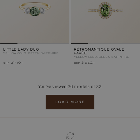
LITTLE LADY DUO
RÉTROMANTIQUE OVALE
YELLOW GOLD, GREEN SAPPHIRE
PAVÉE
YELLOW GOLD, GREEN SAPPHIRE
chf 2'710.–
chf 3'550.–
You’ve viewed 26 models of 33
load more