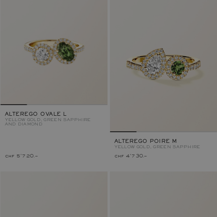
ALTEREGO OVALE L
YELLOW GOLD, GREEN SAPPHIRE
AND DIAMOND
ALTEREGO POIRE M
YELLOW GOLD, GREEN SAPPHIRE
chf 5'720.–
chf 4'730.–