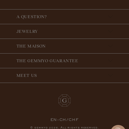
A QUESTION?
JEWELRY
THE MAISON
THE GEMMYO GUARANTEE
MEET US
EN-CH/CHF
© gemmyo
. All rights reserved.
2026