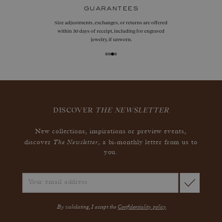
guarantees
Size adjustments, exchanges, or returns are offered
within 30 days of receipt, including for engraved
jewelry, if unworn.
DISCOVER
THE NEWSLETTER
New collections, inspirations or preview events,
The Newsletter
discover
, a bi-monthly letter from us to
you.
By validating, I accept the
Confidentiality policy