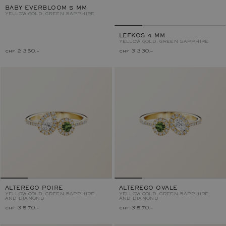
BABY EVERBLOOM 5 MM
YELLOW GOLD, GREEN SAPPHIRE
LEFKOS 4 MM
YELLOW GOLD, GREEN SAPPHIRE
chf 2'350.–
chf 3'330.–
ALTEREGO POIRE
ALTEREGO OVALE
YELLOW GOLD, GREEN SAPPHIRE
YELLOW GOLD, GREEN SAPPHIRE
AND DIAMOND
AND DIAMOND
chf 3'570.–
chf 3'570.–