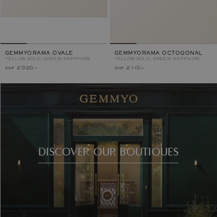
GEMMYORAMA OVALE
GEMMYORAMA OCTOGONAL
YELLOW GOLD, GREEN SAPPHIRE
YELLOW GOLD, GREEN SAPPHIRE
chf 2'020.–
chf 2'110.–
DISCOVER OUR BOUTIQUES