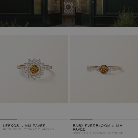
LEFKOS 5 MM PAVÉE
BABY EVERBLOOM 5 MM
ROSE GOLD, COGNAC DIAMOND
PAVÉE
ROSE GOLD, COGNAC DIAMOND