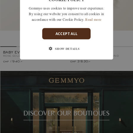
Gemmyo uses cookies to improve user experience.
By using our website you consent to all cookies in
accordance with our Cookie Policy.
Read more
ACCEPT ALL
SHOW DETAILS
BABY EVERBLOOM
LEFKOS 4 MM PAVÉE
ROSE GOLD, COGNAC DIAMOND
ROSE GOLD, COGNAC DIAMOND
chf 1'940.–
chf 3'830.–
DISCOVER OUR BOUTIQUES