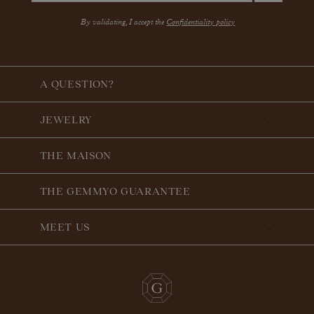
By validating, I accept the
Confidentiality policy
A QUESTION?
JEWELRY
THE MAISON
THE GEMMYO GUARANTEE
MEET US