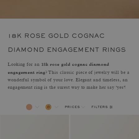
18K ROSE GOLD COGNAC
DIAMOND ENGAGEMENT RINGS
18k rose gold cognac diamond
Looking for an
engagement ring
? This classic piece of jewelry will be a
wonderful symbol of your love. Elegant and timeless, an
engagement ring is the surest way to make her say 'yes'!
filters
prices