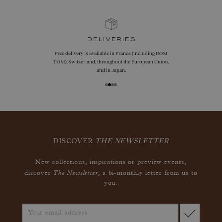
guarantees
Size adjustments, exchanges, or returns are offered
within 30 days of receipt, including for engraved
jewelry, if unworn.
DISCOVER
THE NEWSLETTER
New collections, inspirations or preview events,
The Newsletter
discover
, a bi-monthly letter from us to
you.