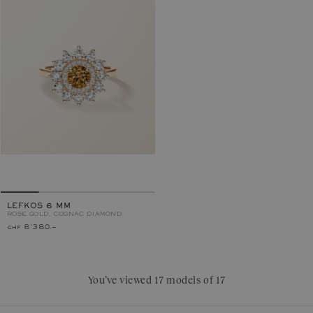
LEFKOS 6 MM
ROSE GOLD, COGNAC DIAMOND
chf 8'380.–
You’ve viewed 17 models of 17