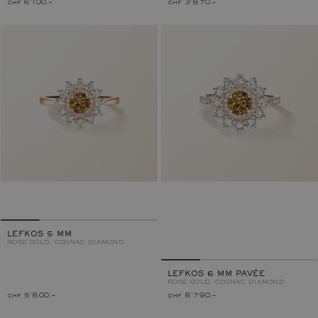
chf 6'100.–
chf 3'870.–
LEFKOS 5 MM
ROSE GOLD, COGNAC DIAMOND
LEFKOS 6 MM PAVÉE
ROSE GOLD, COGNAC DIAMOND
chf 5'800.–
chf 8'790.–