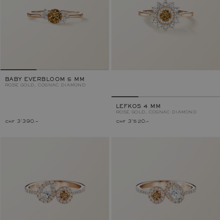
BABY EVERBLOOM 5 MM
ROSE GOLD, COGNAC DIAMOND
LEFKOS 4 MM
ROSE GOLD, COGNAC DIAMOND
chf 3'390.–
chf 3'520.–