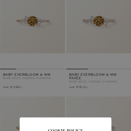
BABY EVERBLOOM 6 MM
BABY EVERBLOOM 6 MM
ROSE GOLD, COGNAC DIAMOND
PAVÉE
ROSE GOLD, COGNAC DIAMOND
chf 5'290.–
chf 5'810.–
COOKIE POLICY