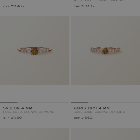
ROSE GOLD, COGNAC DIAMOND
chf 7'240.–
chf 5'020.–
SABLON 4 MM
PARIS 1901 4 MM
ROSE GOLD, COGNAC DIAMOND
ROSE GOLD, COGNAC DIAMOND
chf 2'460.–
chf 2'660.–