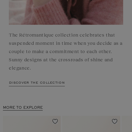
The Rétromantique collection celebrates that
suspended moment in time when you decide as a
couple to make a commitment to each other.
Sunny designs at the crossroads of shine and
elegance.
discover the collection
MORE TO EXPLORE