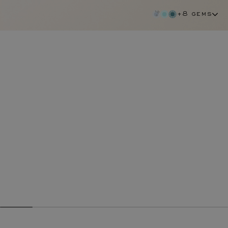
+8 gems
tanzanite