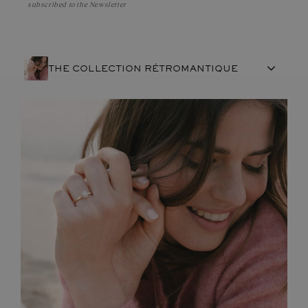
subscribed to the Newsletter
THE COLLECTION RÉTROMANTIQUE
FRENCH CRAFTSMANSHIP
GEMSTONES
COMMITMENTS