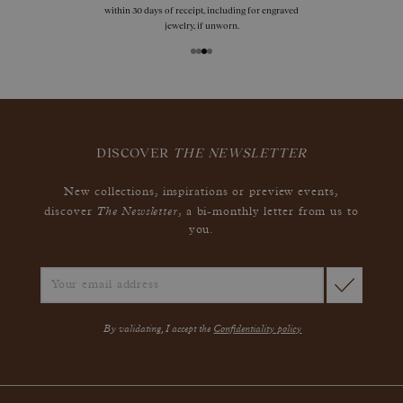
within 30 days of receipt, including for engraved
jewelry, if unworn.
DISCOVER
THE NEWSLETTER
New collections, inspirations or preview events,
The Newsletter
discover
, a bi-monthly letter from us to
you.
By validating, I accept the
Confidentiality policy