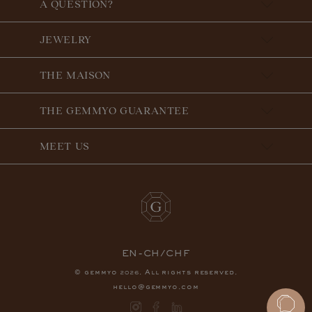
A QUESTION?
JEWELRY
THE MAISON
THE GEMMYO GUARANTEE
MEET US
EN-CH/CHF
© gemmyo
. All rights reserved.
2026
hello@gemmyo.com