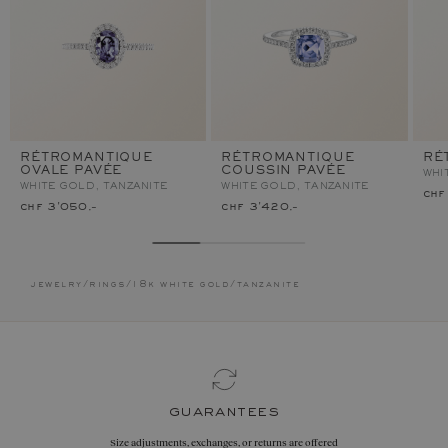
RÉTROMANTIQUE
RÉTROMANTIQUE
RÉ
OVALE PAVÉE
COUSSIN PAVÉE
WHI
WHITE GOLD, TANZANITE
WHITE GOLD, TANZANITE
chf
chf 3'050.–
chf 3'420.–
jewelry
/
rings
/
18k white gold
/
tanzanite
guarantees
Size adjustments, exchanges, or returns are offered