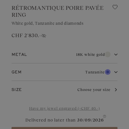
RÉTROMANTIQUE POIRE PAVÉE
RING
White gold, Tanzanite and diamonds
CHF 2'830.–
Show price
18K white gold
METAL
18K white gold
18K rose gold
Tanzanite
GEM
18K yellow gold
Platinum
Diamond
Ruby
With its pure brilliance and great durability, white gold is highly
Choose your size
SIZE
sought after for wedding jewelry. Valued for its elegant
appearance, it is a choice of refinement in jewelry. With regular
Aquamarine
Garnet
care and maintenance, it retains its charm and brilliance.
Have my jewel engraved (+CHF 40.–)
Blue Grey Sapphire
Green Sapphire
Delivered no later than
30/09/2026
Sapphire
Tsavorite