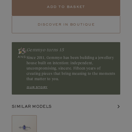
Tanzanite
Emerald
add to basket
Tourmaline
Tanzanite captivates with its deep blue hues, which feature
discover in boutique
delicate, iridescent purple undertones. This captivating gemstone
reveals a subtle luster that highlights the richness of its color.
Origin: Tanzania or Kenya
Gemmyo turns 15
Since 2011, Gemmyo has been building a jewellery
house built on intention: independent,
uncompromising, sincere. Fifteen years of
creating pieces that bring meaning to the moments
that matter to you.
our story
SIMILAR MODELS