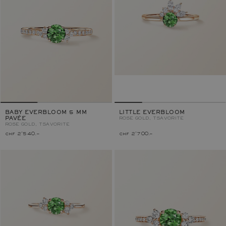
BABY EVERBLOOM 5 MM
LITTLE EVERBLOOM
PAVÉE
ROSE GOLD, TSAVORITE
ROSE GOLD, TSAVORITE
chf 2'540.–
chf 2'700.–