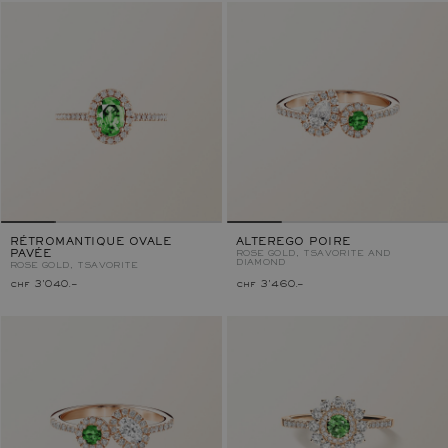
RÉTROMANTIQUE OVALE
ALTEREGO POIRE
PAVÉE
ROSE GOLD, TSAVORITE AND
DIAMOND
ROSE GOLD, TSAVORITE
chf 3'040.–
chf 3'460.–