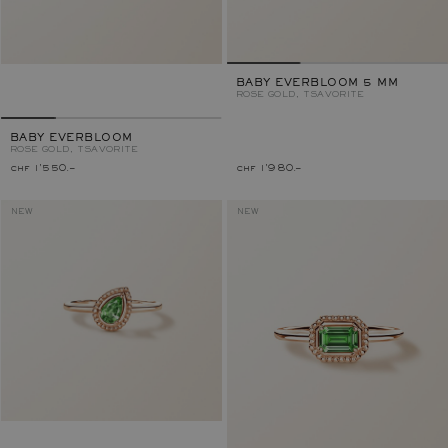
BABY EVERBLOOM 5 MM
ROSE GOLD, TSAVORITE
BABY EVERBLOOM
ROSE GOLD, TSAVORITE
chf 1'550.–
chf 1'980.–
NEW
NEW