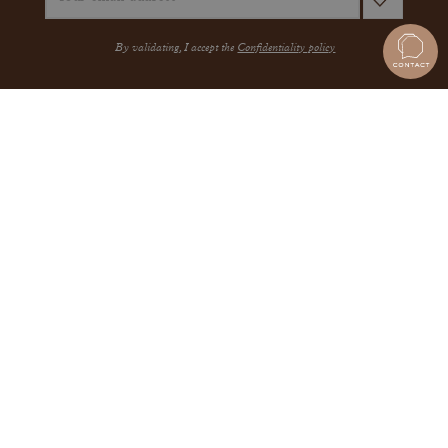
By validating, I accept the
Confidentiality policy
A QUESTION?
JEWELRY
THE MAISON
THE GEMMYO GUARANTEE
MEET US