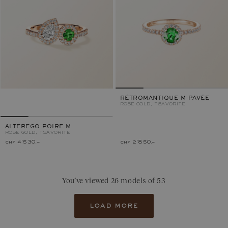
RÉTROMANTIQUE M PAVÉE
ROSE GOLD, TSAVORITE
ALTEREGO POIRE M
ROSE GOLD, TSAVORITE
chf 4'530.–
chf 2'850.–
You’ve viewed 26 models of 53
load more