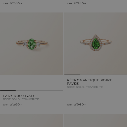
chf 5'740.–
chf 2'340.–
RÉTROMANTIQUE POIRE
PAVÉE
ROSE GOLD, TSAVORITE
LADY DUO OVALE
ROSE GOLD, TSAVORITE
chf 2'290.–
chf 2'960.–