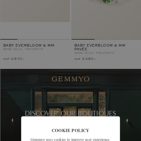
BABY EVERBLOOM 6 MM
BABY EVERBLOOM 6 MM
ROSE GOLD, TSAVORITE
PAVÉE
ROSE GOLD, TSAVORITE
chf 2'970.–
chf 3'480.–
DISCOVER OUR BOUTIQUES
COOKIE POLICY
Gemmyo uses cookies to improve user experience.