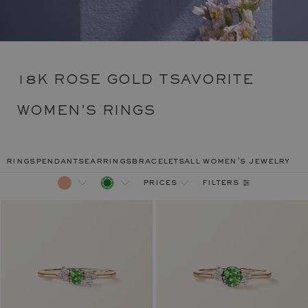
18K ROSE GOLD TSAVORITE
WOMEN'S RINGS
rings
pendants
earrings
bracelets
all women's jewelry
filters
prices