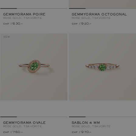
GEMMYORAMA POIRE
GEMMYORAMA OCTOGONAL
ROSE GOLD, TSAVORITE
ROSE GOLD, TSAVORITE
chf 1'630.–
chf 1'920.–
NEW
GEMMYORAMA OVALE
SABLON 4 MM
ROSE GOLD, TSAVORITE
ROSE GOLD, TSAVORITE
chf 1'760.–
chf 1'970.–