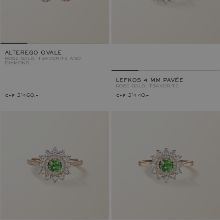
ALTEREGO OVALE
ROSE GOLD, TSAVORITE AND
DIAMOND
LEFKOS 4 MM PAVÉE
ROSE GOLD, TSAVORITE
chf 3'460.–
chf 3'440.–