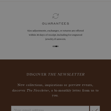
guarantees
Size adjustments, exchanges, or returns are offered
within 30 days of receipt, including for engraved
jewelry, if unworn.
DISCOVER
THE NEWSLETTER
New collections, inspirations or preview events,
The Newsletter
discover
, a bi-monthly letter from us to
you.