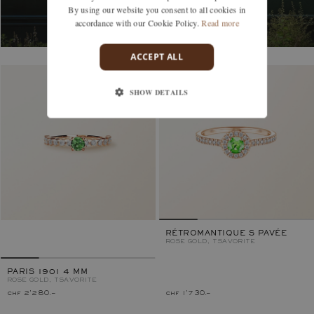
By using our website you consent to all cookies in
accordance with our Cookie Policy.
Read more
ACCEPT ALL
SHOW DETAILS
RÉTROMANTIQUE S PAVÉE
ROSE GOLD, TSAVORITE
PARIS 1901 4 MM
ROSE GOLD, TSAVORITE
chf 2'280.–
chf 1'730.–