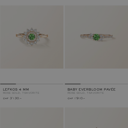
LEFKOS 4 MM
BABY EVERBLOOM PAVÉE
ROSE GOLD, TSAVORITE
ROSE GOLD, TSAVORITE
chf 3'130.–
chf 1'910.–