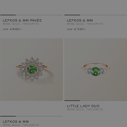
LEFKOS 5 MM PAVÉE
LEFKOS 5 MM
ROSE GOLD, TSAVORITE
ROSE GOLD, TSAVORITE
chf 4'660.–
chf 4'350.–
LITTLE LADY DUO
ROSE GOLD, TSAVORITE
LEFKOS 6 MM
ROSE GOLD, TSAVORITE