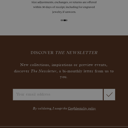
Size adjustments, exchanges, or returns are offered
within 30 days of receipt, including for engraved
jewelry, if unworn.
DISCOVER
THE NEWSLETTER
New collections, inspirations or preview events,
The Newsletter
discover
, a bi-monthly letter from us to
you.
By validating, I accept the
Confidentiality policy