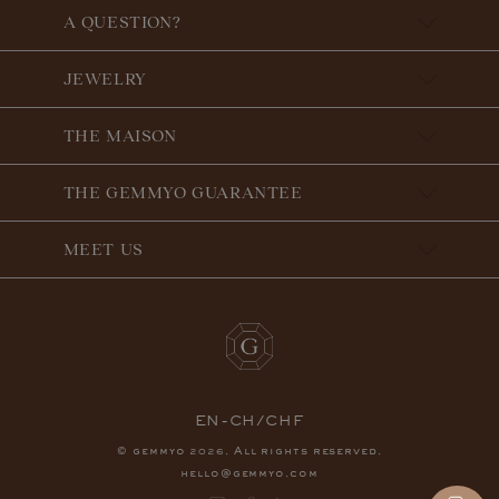
A QUESTION?
JEWELRY
THE MAISON
THE GEMMYO GUARANTEE
MEET US
EN-CH/CHF
© gemmyo
. All rights reserved.
2026
hello@gemmyo.com