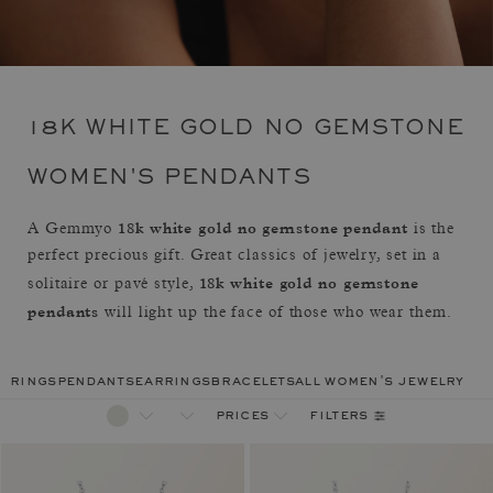
18K WHITE GOLD NO GEMSTONE
WOMEN'S PENDANTS
18k white gold no gemstone pendant
A Gemmyo
is the
perfect precious gift. Great classics of jewelry, set in a
18k white gold no gemstone
solitaire or pavé style,
pendants
will light up the face of those who wear them.
rings
pendants
earrings
bracelets
all women's jewelry
filters
prices