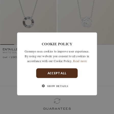
COOKIE POLICY
ENTAILLE RAYONS
PRIMAROSA
Gemmyo uses cookies to improve user experience.
WHITE GOLD
WHITE GOLD
By using our website you consent to all cookies in
chf 1'290.–
chf 1'020.–
accordance with our Cookie Policy.
Read more
ACCEPT ALL
You’ve viewed 2 models of 2
SHOW DETAILS
guarantees