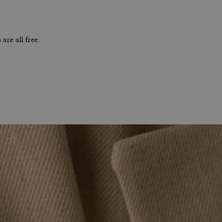
are all free.