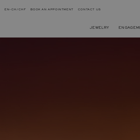
EN-CH/CHF
BOOK AN APPOINTMENT
CONTACT US
JEWELRY
ENGAGEM