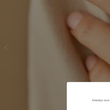
Gemmyo uses co