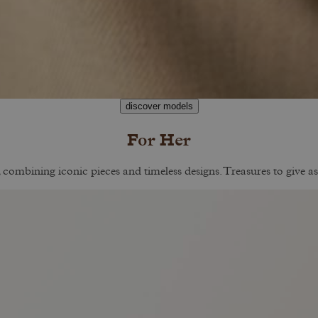
discover models
For Her
, combining iconic pieces and timeless designs. Treasures to give as 