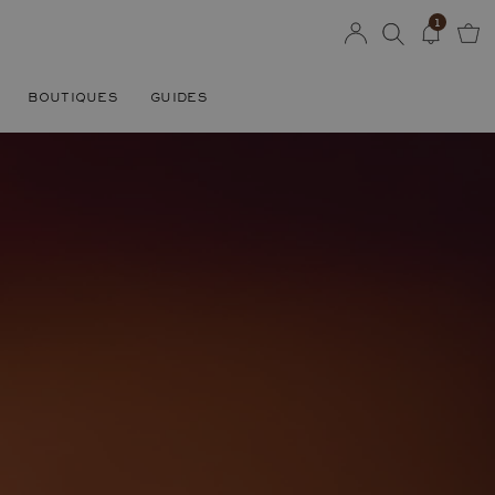
1
BOUTIQUES
GUIDES