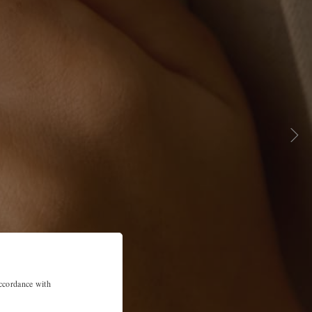
accordance with