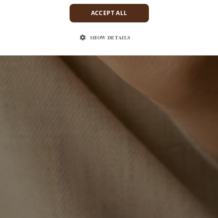
ACCEPT ALL
SHOW DETAILS