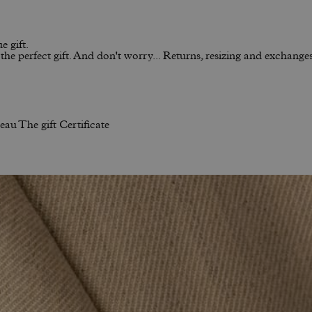
e gift.
he perfect gift. And don't worry... Returns, resizing and exchanges 
neau
The gift Certificate