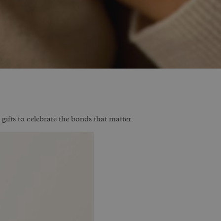
gifts to celebrate the bonds that matter.