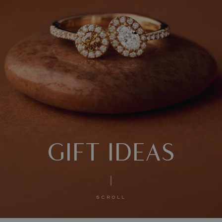
GIFT IDEAS
SCROLL