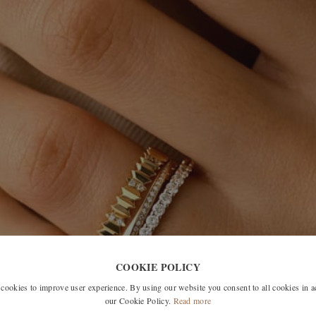
COOKIE POLICY
okies to improve user experience. By using our website you consent to all cookies in 
our Cookie Policy.
Read more