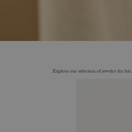
Explore our selection of jewelry for her