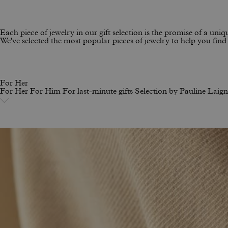
Each piece of jewelry in our gift selection is the promise of a uniqu
We've selected the most popular pieces of jewelry to help you find t
For Her
For Her
For Him
For last-minute gifts
Selection by Pauline Laig