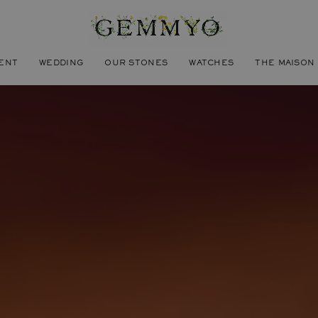
ENT
WEDDING
OUR STONES
WATCHES
THE MAISON