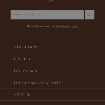
you.
By validating, I accept the
Confidentiality policy
A QUESTION?
JEWELRY
THE MAISON
THE GEMMYO GUARANTEE
MEET US