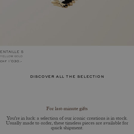
ENTAILLE S
YELLOW GOLD
chf 1'030.–
discover all the selection
For last-minute gifts
You're in luck: a selection of our iconic creations is in stock.
Usually made to order, these timeless pieces are available for
quick shipment.