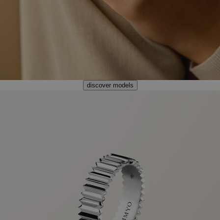
discover models