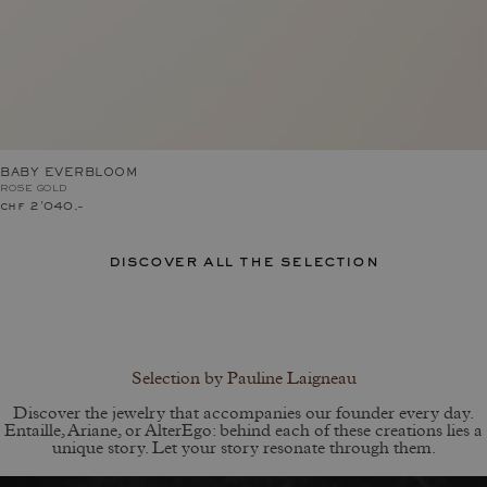
BABY EVERBLOOM
ROSE GOLD
chf 2'040.–
discover all the selection
Selection by Pauline Laigneau
Discover the jewelry that accompanies our founder every day.
Entaille, Ariane, or AlterEgo: behind each of these creations lies a
unique story. Let your story resonate through them.