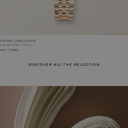
PRIMA CABOCHON
CHAMPAGNE STEEL
chf 1'280.–
discover all the selection