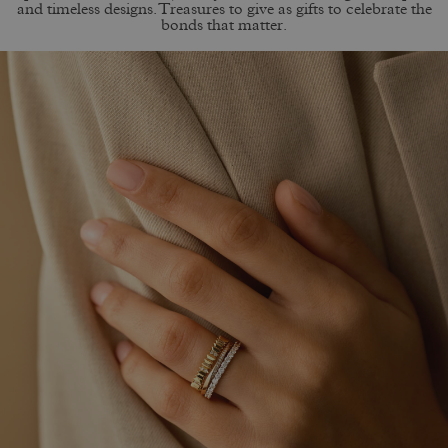
and timeless designs. Treasures to give as gifts to celebrate the
bonds that matter.