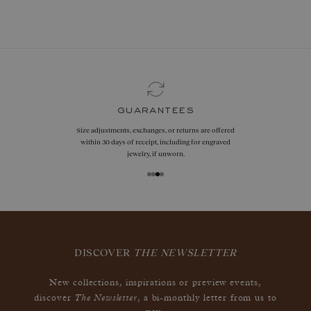
book now
guarantees
Size adjustments, exchanges, or returns are offered
within 30 days of receipt, including for engraved
jewelry, if unworn.
DISCOVER
THE NEWSLETTER
New collections, inspirations or preview events,
The Newsletter
discover
, a bi-monthly letter from us to