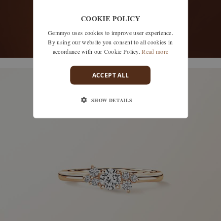
COOKIE POLICY
Gemmyo uses cookies to improve user experience.
By using our website you consent to all cookies in
accordance with our Cookie Policy.
Read more
discover models
ACCEPT ALL
SHOW DETAILS