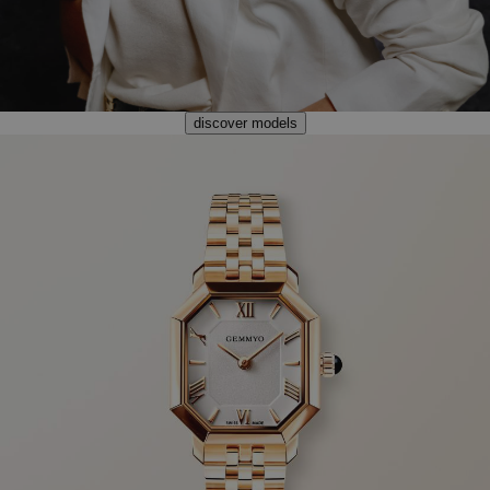
discover models