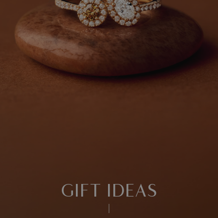
GIFT IDEAS