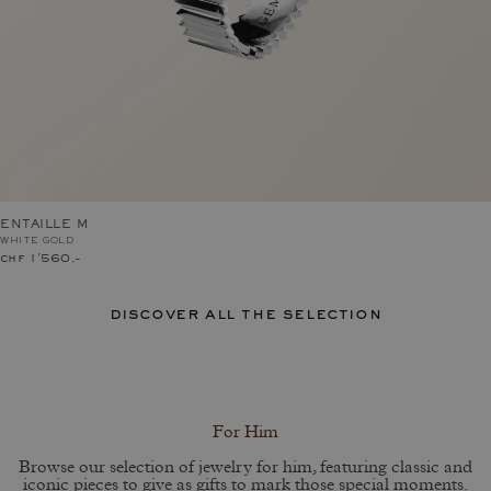
ENTAILLE M
WHITE GOLD
chf 1'560.–
discover all the selection
For Him
Browse our selection of jewelry for him, featuring classic and
iconic pieces to give as gifts to mark those special moments.