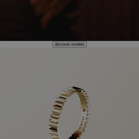
discover models