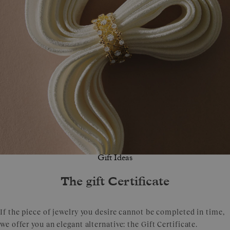
Gift Ideas
The gift Certificate
If the piece of jewelry you desire cannot be completed in time,
we offer you an elegant alternative: the Gift Certificate.