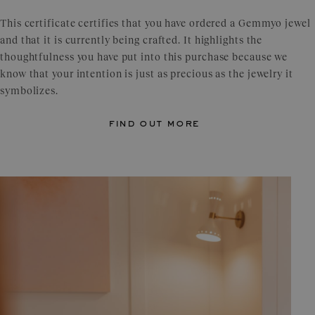
This certificate certifies that you have ordered a Gemmyo jewel
and that it is currently being crafted. It highlights the
thoughtfulness you have put into this purchase because we
know that your intention is just as precious as the jewelry it
symbolizes.
find out more