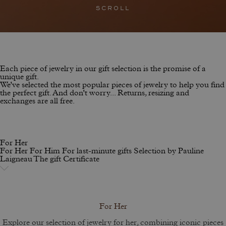
SCROLL
Each piece of jewelry in our gift selection is the promise of a
unique gift.
We've selected the most popular pieces of jewelry to help you find
the perfect gift. And don't worry... Returns, resizing and
exchanges are all free.
For Her
For Her
For Him
For last-minute gifts
Selection by Pauline
Laigneau
The gift Certificate
For Her
Explore our selection of jewelry for her, combining iconic pieces