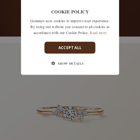
COOKIE POLICY
Gemmyo uses cookies to improve user experience.
By using our website you consent to all cookies in
accordance with our Cookie Policy.
Read more
discover models
ACCEPT ALL
SHOW DETAILS