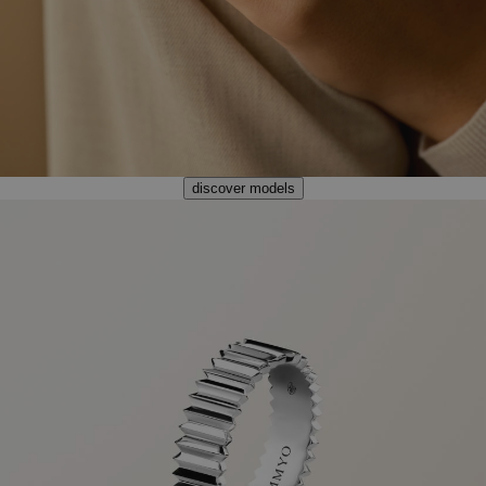
discover models