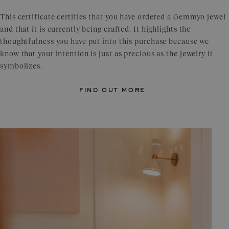
This certificate certifies that you have ordered a Gemmyo jewel
and that it is currently being crafted. It highlights the
thoughtfulness you have put into this purchase because we
know that your intention is just as precious as the jewelry it
symbolizes.
find out more