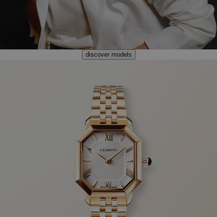
discover models