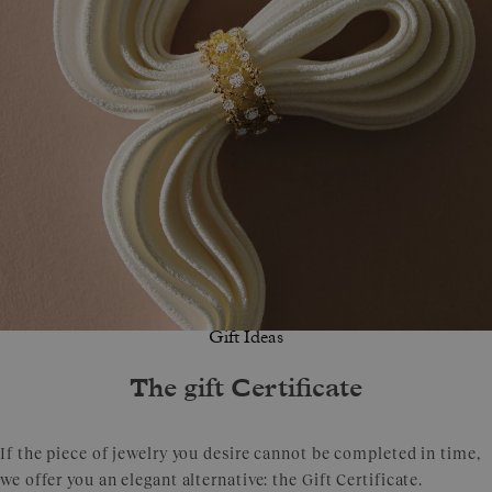
Gift Ideas
The gift Certificate
If the piece of jewelry you desire cannot be completed in time,
we offer you an elegant alternative: the Gift Certificate.