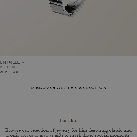
ENTAILLE M
WHITE GOLD
chf 1'560.–
discover all the selection
For Him
Browse our selection of jewelry for him, featuring classic and
iconic pieces to give as gifts to mark those special moments.