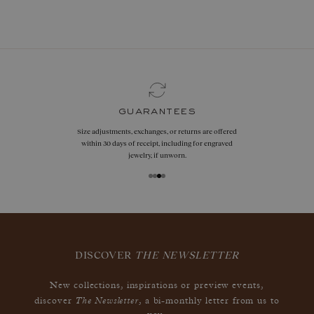
book now
guarantees
Size adjustments, exchanges, or returns are offered
within 30 days of receipt, including for engraved
jewelry, if unworn.
DISCOVER
THE NEWSLETTER
New collections, inspirations or preview events,
The Newsletter
discover
, a bi-monthly letter from us to