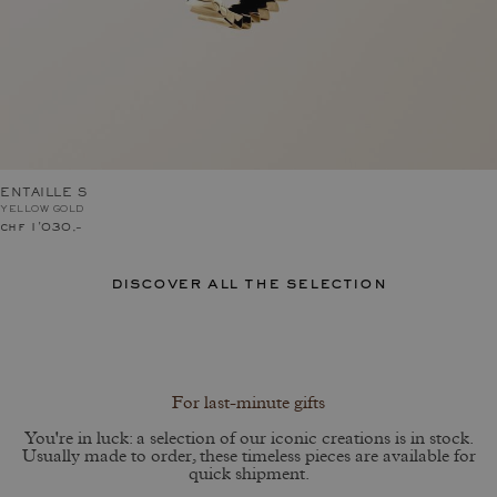
ENTAILLE S
YELLOW GOLD
chf 1'030.–
discover all the selection
For last-minute gifts
You're in luck: a selection of our iconic creations is in stock.
Usually made to order, these timeless pieces are available for
quick shipment.