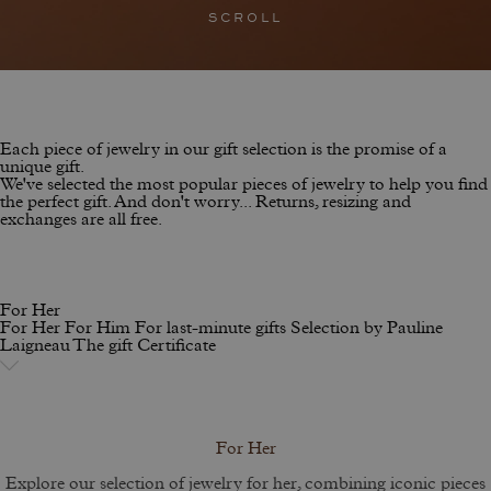
SCROLL
Each piece of jewelry in our gift selection is the promise of a
unique gift.
We've selected the most popular pieces of jewelry to help you find
the perfect gift. And don't worry... Returns, resizing and
exchanges are all free.
For Her
For Her
For Him
For last-minute gifts
Selection by Pauline
Laigneau
The gift Certificate
For Her
Explore our selection of jewelry for her, combining iconic pieces