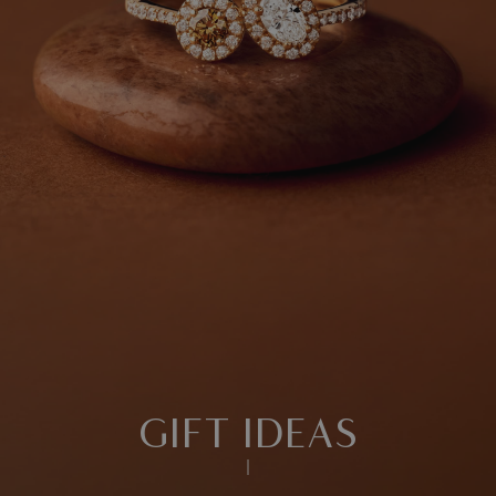
GIFT IDEAS