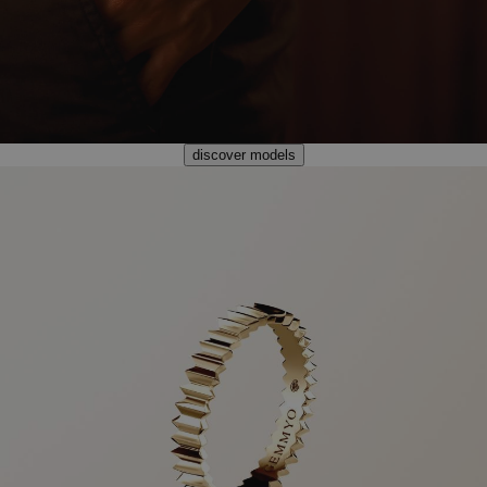
discover models