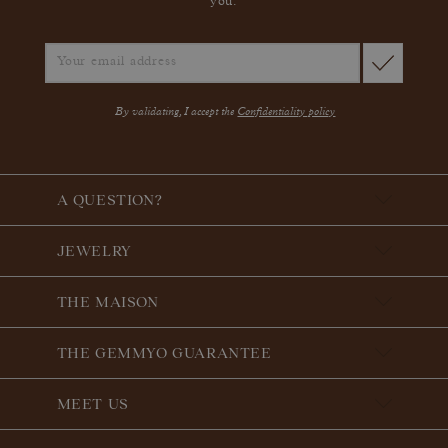
you.
By validating, I accept the
Confidentiality policy
A QUESTION?
JEWELRY
THE MAISON
THE GEMMYO GUARANTEE
MEET US