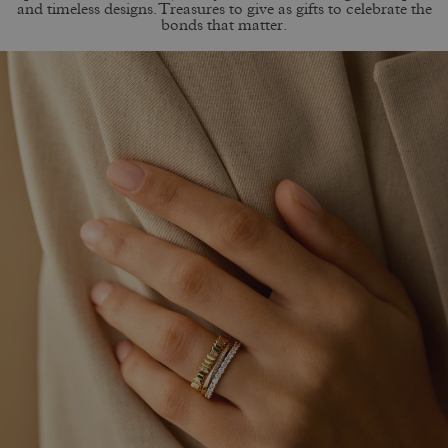
and timeless designs. Treasures to give as gifts to celebrate the
bonds that matter.