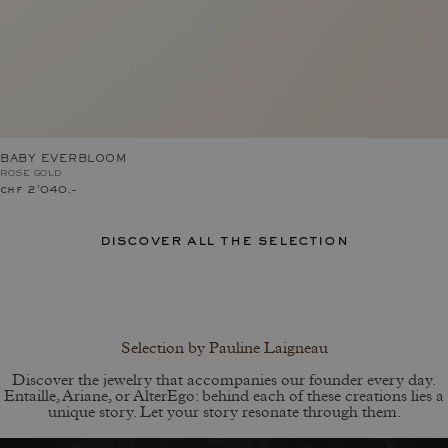
BABY EVERBLOOM
ROSE GOLD
chf 2'040.–
discover all the selection
Selection by Pauline Laigneau
Discover the jewelry that accompanies our founder every day.
Entaille, Ariane, or AlterEgo: behind each of these creations lies a
unique story. Let your story resonate through them.