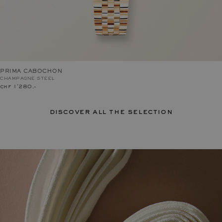
PRIMA CABOCHON
CHAMPAGNE STEEL
chf 1'280.–
discover all the selection