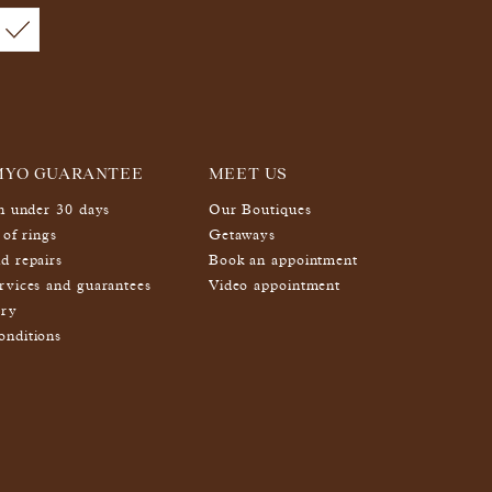
MYO GUARANTEE
MEET US
in under 30 days
Our Boutiques
 of rings
Getaways
d repairs
Book an appointment
rvices and guarantees
Video appointment
ery
nditions