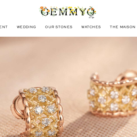
ENT
WEDDING
OUR STONES
WATCHES
THE MAISON