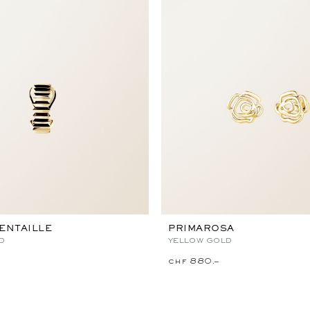
ENTAILLE
PRIMAROSA
D
YELLOW GOLD
chf 880.–