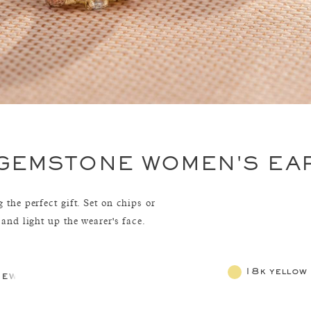
 GEMSTONE WOMEN'S EA
 the perfect gift. Set on chips or
 and light up the wearer's face.
18k yellow
jewelry