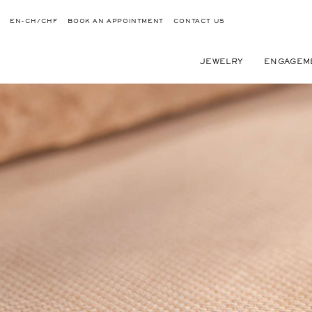
EN-CH/CHF
BOOK AN APPOINTMENT
CONTACT US
JEWELRY
ENGAGEM