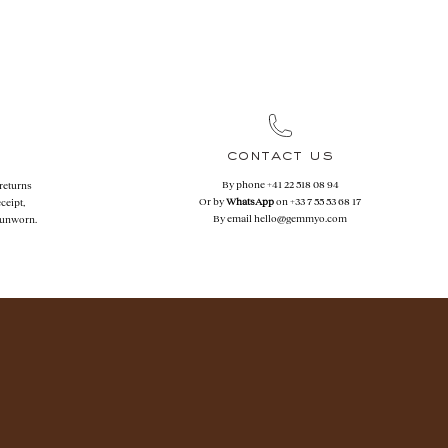
contact us
By phone
+41 22 518 08 94
 returns
Or by
WhatsApp
on
+33 7 55 53 68 17
ceipt,
By email
hello@gemmyo.com
f unworn.