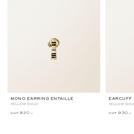
MONO EARRING ENTAILLE
EARCUFF 
YELLOW GOLD
YELLOW GOL
chf 820.–
chf 930.–