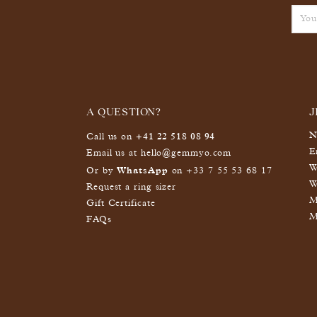
A QUESTION?
J
+41 22 518 08 94
N
Call us on
E
Email us at
hello@gemmyo.com
W
WhatsApp
Or by
on
+33 7 55 53 68 17
W
Request a ring sizer
M
Gift Certificate
M
FAQs