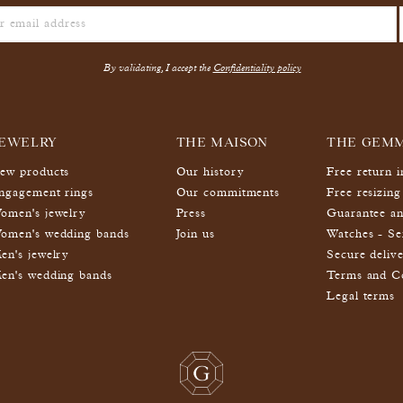
By validating, I accept the
Confidentiality policy
EWELRY
THE MAISON
THE GEM
ew products
Our history
Free return 
ngagement rings
Our commitments
Free resizing
omen's jewelry
Press
Guarantee an
omen's wedding bands
Join us
Watches - Se
en's jewelry
Secure deliv
en's wedding bands
Terms and Co
Legal terms