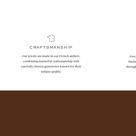
craftsmanship
Our jewels are made in our French ateliers,
Free
combining masterful craftsmanship with
(incl
carefully chosen gemstones known for their
throug
unique quality.