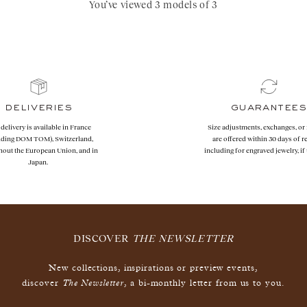
You’ve viewed 3 models of 3
deliveries
guarantees
 delivery is available in France
Size adjustments, exchanges, or
uding DOM TOM), Switzerland,
are offered within 30 days of re
hout the European Union, and in
including for engraved jewelry, i
Japan.
DISCOVER
THE NEWSLETTER
New collections, inspirations or preview events,
The Newsletter
discover
, a bi-monthly letter from us to you.