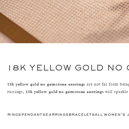
18K YELLOW GOLD NO
18k yellow gold no gemstone earrings
are not far from being
18k yellow gold no gemstone earrings
earrings,
will sparkle
rings
pendants
earrings
bracelets
all women's 