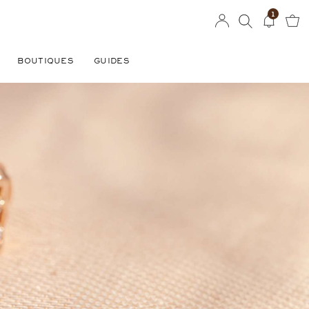
1
BOUTIQUES
GUIDES