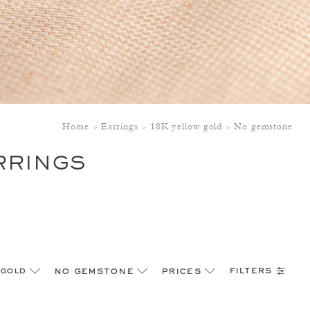
Home
Earrings
18K yellow gold
No gemstone
RRINGS
filters
 gold
no gemstone
prices