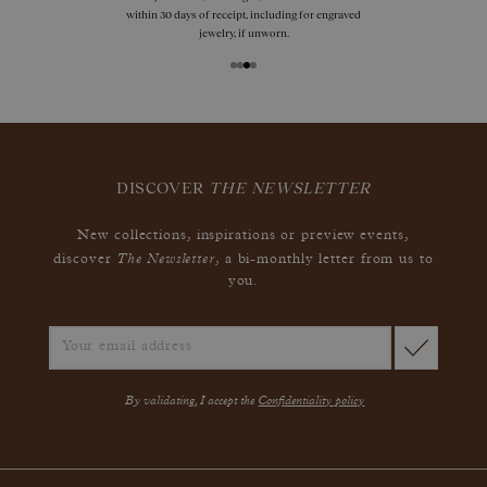
within 30 days of receipt, including for engraved
jewelry, if unworn.
DISCOVER
THE NEWSLETTER
New collections, inspirations or preview events,
The Newsletter
discover
, a bi-monthly letter from us to
you.
By validating, I accept the
Confidentiality policy