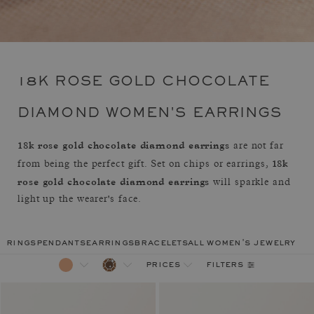
18K ROSE GOLD CHOCOLATE
DIAMOND WOMEN'S EARRINGS
18k rose gold chocolate diamond earrings
are not far
18k
from being the perfect gift. Set on chips or earrings,
rose gold chocolate diamond earrings
will sparkle and
light up the wearer's face.
rings
pendants
earrings
bracelets
all women's jewelry
filters
prices