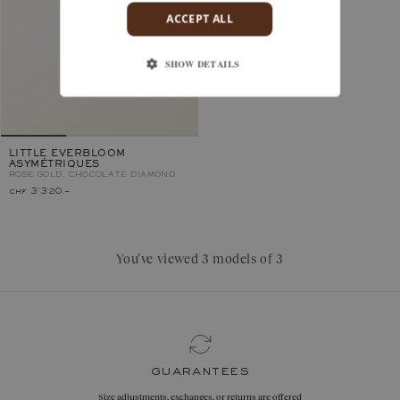
ACCEPT ALL
SHOW DETAILS
LITTLE EVERBLOOM
ASYMÉTRIQUES
ROSE GOLD, CHOCOLATE DIAMOND
chf 3'320.–
You’ve viewed 3 models of 3
guarantees
Size adjustments, exchanges, or returns are offered