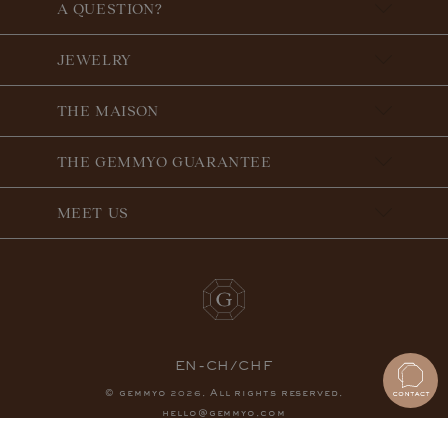
A QUESTION?
JEWELRY
THE MAISON
THE GEMMYO GUARANTEE
MEET US
EN-CH/CHF
© gemmyo
. All rights reserved.
2026
hello@gemmyo.com