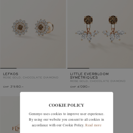
LEFKOS
LITTLE EVERBLOOM
ROSE GOLD, CHOCOLATE DIAMOND
SYMÉTRIQUES
ROSE GOLD, CHOCOLATE DIAMOND
chf 3'580.–
chf 4'090.–
COOKIE POLICY
Gemmyo uses cookies to improve user experience.
By using our website you consent to all cookies in
accordance with our Cookie Policy.
Read more